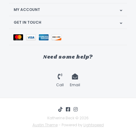
MY ACCOUNT
GET IN TOUCH
Need some help?
Call
Email
Katherine Beck © 2026
Austin Theme
- Powered by
Lightspeed