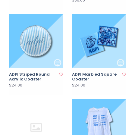
$86.00
ADPI Striped Round
ADPI Marbled Square
Acrylic Coaster
Coaster
$24.00
$24.00