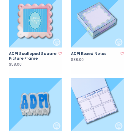
ADPI Scalloped Square
ADPI Boxed Notes
Picture Frame
$38.00
$58.00