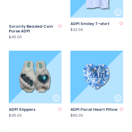
ADPI Smiley T-shirt
Sorority Beaded Coin
$32.00
Purse ADPI
$45.00
ADPI Slippers
ADPI Floral Heart Pillow
$45.00
$65.00