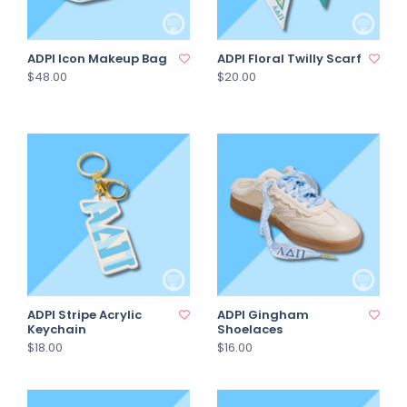
ADPI Icon Makeup Bag
ADPI Floral Twilly Scarf
$48.00
$20.00
ADPI Stripe Acrylic
ADPI Gingham
Keychain
Shoelaces
$18.00
$16.00