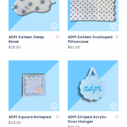
ADPI Sateen Sleep
ADPI Sateen Scalloped
Mask
Pillowcase
$28.00
$62.00
ADPI Square Notepad
ADPI Striped Acrylic
Door Hanger
$24.00