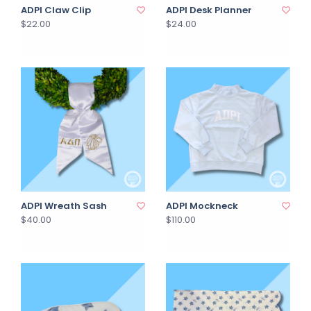
ADPI Claw Clip
ADPI Desk Planner
$22.00
$24.00
ADPI Wreath Sash
ADPI Mockneck
$40.00
$110.00