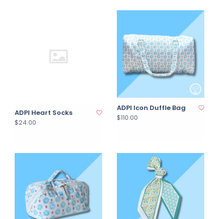
ADPI Icon Duffle Bag
ADPI Heart Socks
$110.00
$24.00