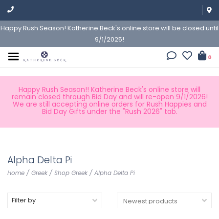
Happy Rush Season! Katherine Beck's online store will be closed until
9/1/2025!
0
Happy Rush Season!! Katherine Beck's online store will
remain closed through Bid Day and will re-open 9/1/2026!
We are still accepting online orders for Rush Happies and
Bid Day Gifts under the "Rush 2026" tab.
Alpha Delta Pi
Home
/
Greek
/
Shop Greek
/
Alpha Delta Pi
Filter by