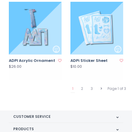
ADPI Acrylic Ornament
ADPi Sticker Sheet
$26.00
$10.00
1
2
3
Page 1 of 3
CUSTOMER SERVICE
PRODUCTS