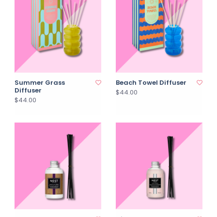
Summer Grass
Beach Towel Diffuser
Diffuser
$44.00
$44.00