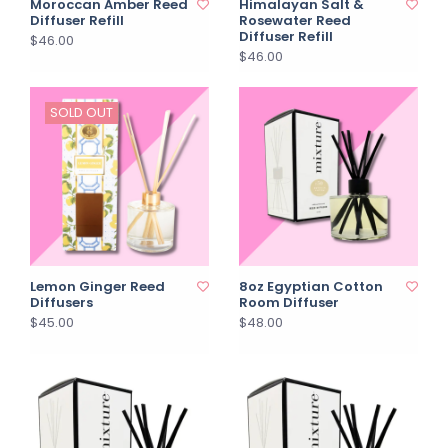
Moroccan Amber Reed
Himalayan Salt &
Diffuser Refill
Rosewater Reed
Diffuser Refill
$46.00
$46.00
SOLD OUT
Lemon Ginger Reed
8oz Egyptian Cotton
Diffusers
Room Diffuser
$45.00
$48.00