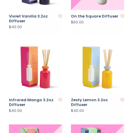
Violet Vanilla 3.2oz
On the Square Diffuser
Diffuser
$60.00
$40.00
Infrared Mango 3.2oz
Zesty Lemon 3.2oz
Diffuser
Diffuser
$40.00
$40.00