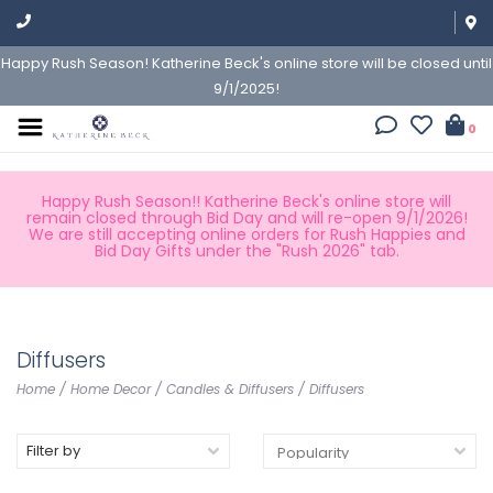
Happy Rush Season! Katherine Beck's online store will be closed until
9/1/2025!
0
Happy Rush Season!! Katherine Beck's online store will
remain closed through Bid Day and will re-open 9/1/2026!
We are still accepting online orders for Rush Happies and
Bid Day Gifts under the "Rush 2026" tab.
Diffusers
Home
/
Home Decor
/
Candles & Diffusers
/
Diffusers
Filter by