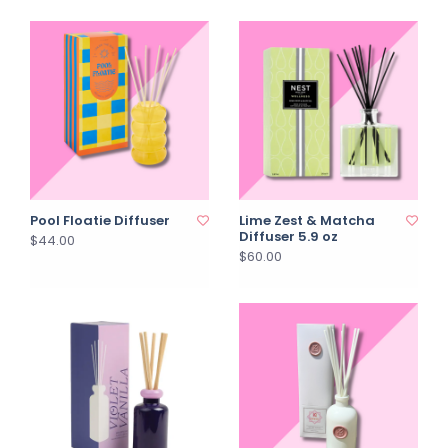
Pool Floatie Diffuser
Lime Zest & Matcha
Diffuser 5.9 oz
$44.00
$60.00