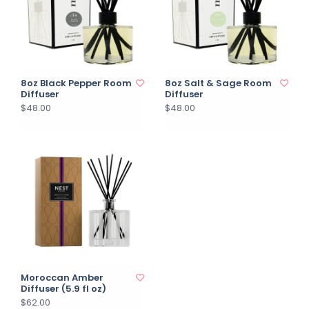
8oz Black Pepper Room
8oz Salt & Sage Room
Diffuser
Diffuser
$48.00
$48.00
Moroccan Amber
Diffuser (5.9 fl oz)
$62.00