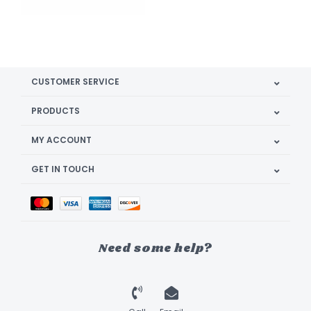
CUSTOMER SERVICE
PRODUCTS
MY ACCOUNT
GET IN TOUCH
Need some help?