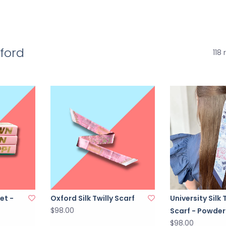
xford
118 
et -
Oxford Silk Twilly Scarf
University Silk 
$98.00
Scarf - Powder
$98.00