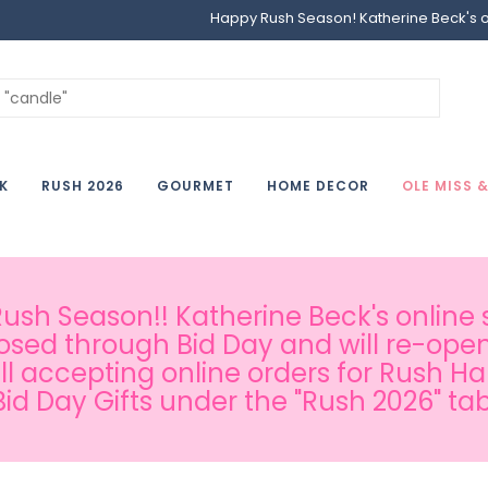
Happy Rush Season! Katherine Beck's onl
K
RUSH 2026
GOURMET
HOME DECOR
OLE MISS 
sh Season!! Katherine Beck's online s
osed through Bid Day and will re-open
ill accepting online orders for Rush H
Bid Day Gifts under the "Rush 2026" tab