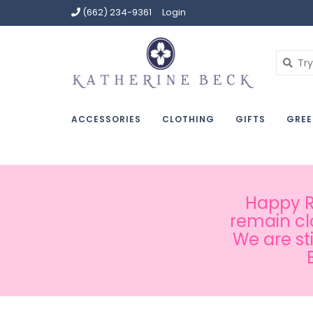
(662) 234-9361
Login
ACCESSORIES
CLOTHING
GIFTS
GREE
Happy Ru
remain cl
We are st