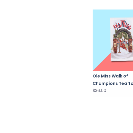
Ole Miss Walk of
Champions Tea T
$36.00