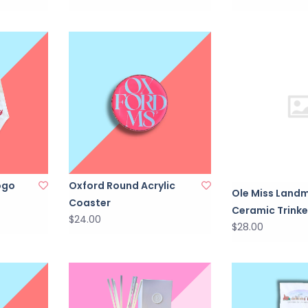
ogo
Oxford Round Acrylic
Ole Miss Land
Coaster
Ceramic Trinke
$24.00
$28.00