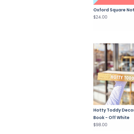
Oxford Square No
$24.00
Hotty Toddy Deco
Book - Off White
$98.00