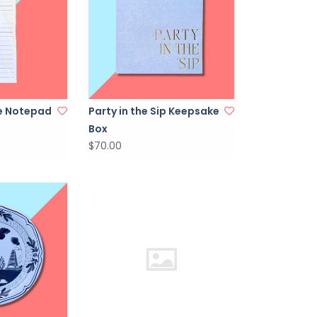
ne Notepad
Party in the Sip Keepsake
Box
$70.00