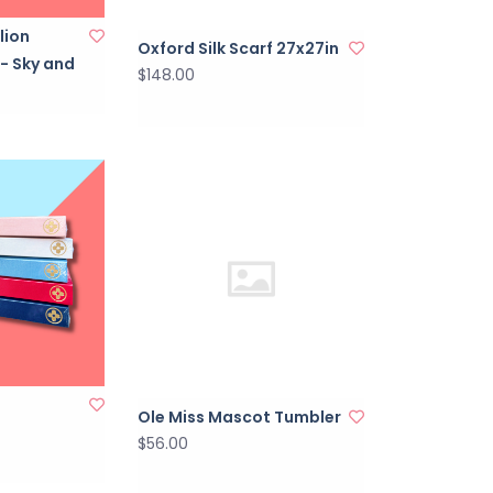
lion
Oxford Silk Scarf 27x27in
 - Sky and
$148.00
Ole Miss Mascot Tumbler
$56.00