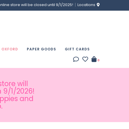
ine store will be closed until 9/1/2025!
Locations
& OXFORD
PAPER GOODS
GIFT CARDS
0
tore will
 9/1/2026!
appies and
.