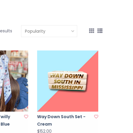
results
Twilly
Way Down South Set -
 Blue
Cream
$152.00