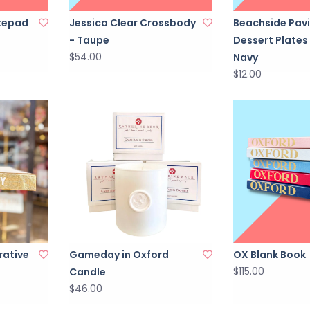
tepad
Jessica Clear Crossbody
Beachside Pavi
- Taupe
Dessert Plates
$54.00
Navy
$12.00
rative
Gameday in Oxford
OX Blank Book
$115.00
Candle
$46.00