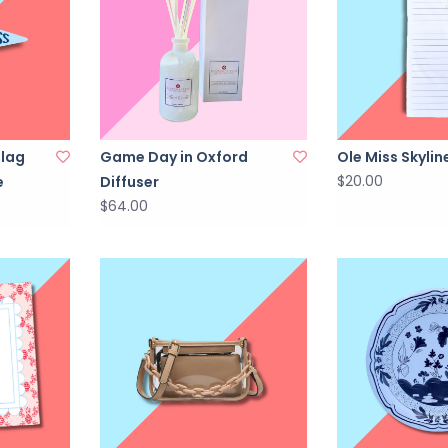
Flag
Game Day in Oxford
Ole Miss Skyli
$20.00
e
Diffuser
$64.00