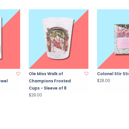
Ole Miss Walk of
Colonel Stir St
$28.00
owel
Champions Frosted
Cups - Sleeve of 8
$28.00