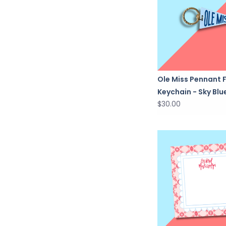
Ole Miss Pennant 
Keychain - Sky Blu
$30.00