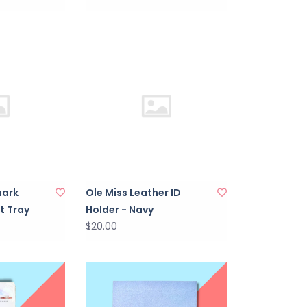
mark
Ole Miss Leather ID
t Tray
Holder - Navy
$20.00