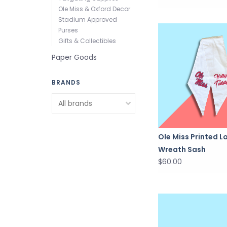
Ole Miss & Oxford Decor
Stadium Approved
Purses
Gifts & Collectibles
Paper Goods
BRANDS
Ole Miss Printed L
Wreath Sash
$60.00