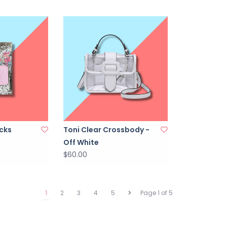
icks
Toni Clear Crossbody -
Off White
$60.00
1
2
3
4
5
Page 1 of 5