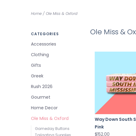
Home
/
Ole Miss & Oxford
Ole Miss & O
CATEGORIES
Accessories
Clothing
Gifts
Greek
Rush 2026
Gourmet
Home Decor
Ole Miss & Oxford
Way Down South S
Pink
Gameday Buttons
$152.00
Tailgating Supplies