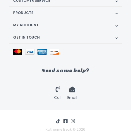
CUSTOMER SERVICE
PRODUCTS
MY ACCOUNT
GET IN TOUCH
Need some help?
Call
Email
Katherine Beck © 2026