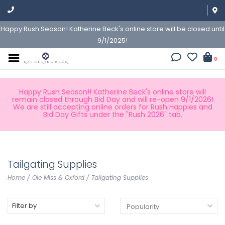
Happy Rush Season! Katherine Beck's online store will be closed until
9/1/2025!
0
Happy Rush Season!! Katherine Beck's online store will
remain closed through Bid Day and will re-open 9/1/2026!
We are still accepting online orders for Rush Happies and
Bid Day Gifts under the "Rush 2026" tab.
Tailgating Supplies
Home
/
Ole Miss & Oxford
/
Tailgating Supplies
Filter by