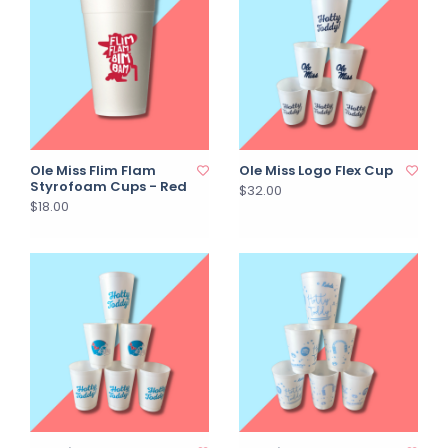
Ole Miss Flim Flam
Ole Miss Logo Flex Cup
Styrofoam Cups - Red
$32.00
$18.00