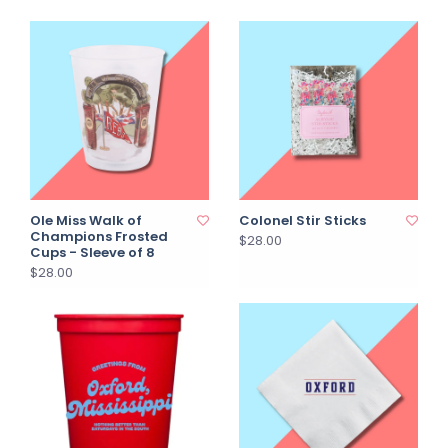
Ole Miss Walk of
Colonel Stir Sticks
Champions Frosted
$28.00
Cups - Sleeve of 8
$28.00