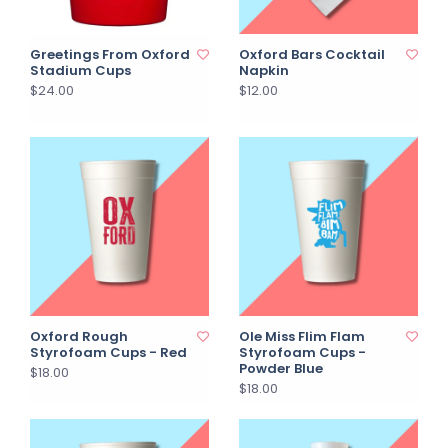
Greetings From Oxford
Oxford Bars Cocktail
Stadium Cups
Napkin
$24.00
$12.00
Oxford Rough
Ole Miss Flim Flam
Styrofoam Cups - Red
Styrofoam Cups -
Powder Blue
$18.00
$18.00