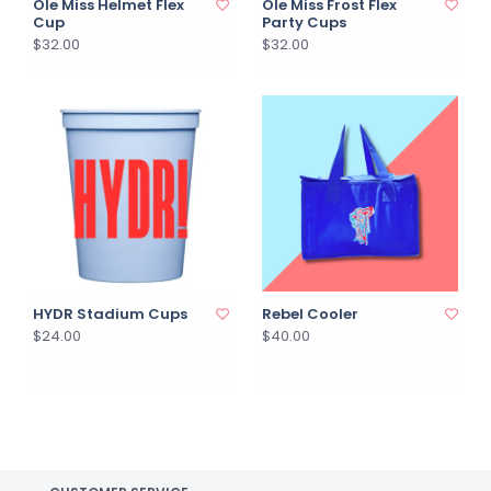
Ole Miss Helmet Flex
Ole Miss Frost Flex
Cup
Party Cups
$32.00
$32.00
HYDR Stadium Cups
Rebel Cooler
$24.00
$40.00