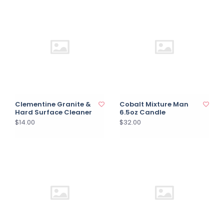
Clementine Granite &
Cobalt Mixture Man
Hard Surface Cleaner
6.5oz Candle
$14.00
$32.00