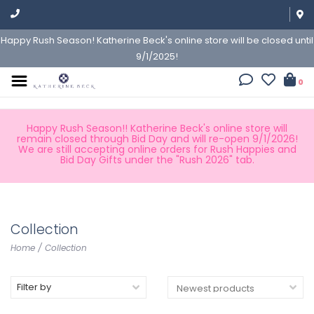
Happy Rush Season! Katherine Beck's online store will be closed until
9/1/2025!
0
Happy Rush Season!! Katherine Beck's online store will
remain closed through Bid Day and will re-open 9/1/2026!
We are still accepting online orders for Rush Happies and
Bid Day Gifts under the "Rush 2026" tab.
Collection
Home
/
Collection
Filter by