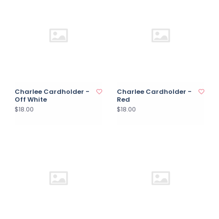
Charlee Cardholder -
Charlee Cardholder -
Off White
Red
$18.00
$18.00