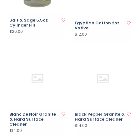
Salt & Sage 5.5oz
Egyptian Cotton 2oz
Cylinder Fill
Votive
$26.00
$12.00
Blanc De Noir Granite
Black Pepper Granite &
& Hard Surface
Hard Surface Cleaner
Cleaner
$14.00
$14.00