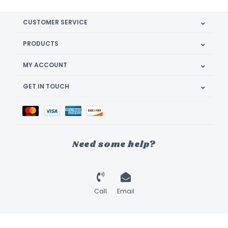
CUSTOMER SERVICE
PRODUCTS
MY ACCOUNT
GET IN TOUCH
Need some help?
Call
Email