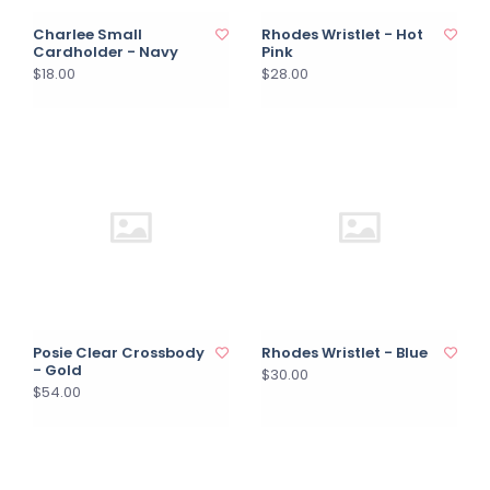
Charlee Small
Rhodes Wristlet - Hot
Cardholder - Navy
Pink
$18.00
$28.00
Posie Clear Crossbody
Rhodes Wristlet - Blue
- Gold
$30.00
$54.00