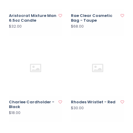
Aristocrat Mixture Man
Rae Clear Cosmetic
6.5oz Candle
Bag - Taupe
$32.00
$68.00
Charlee Cardholder -
Rhodes Wristlet - Red
Black
$30.00
$18.00