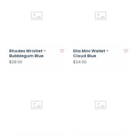
Rhodes Wristlet -
Ella Mini Wallet -
Bubblegum Blue
Cloud Blue
$28.00
$24.00