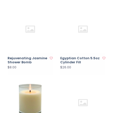
Rejuvenating Jasmine
Egyptian Cotton 5.5oz
Shower Bomb
Cylinder Fill
$8.00
$26.00