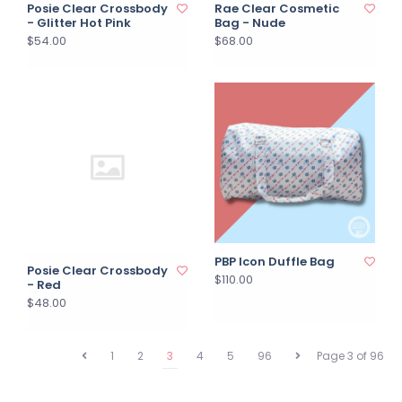
Posie Clear Crossbody
Rae Clear Cosmetic
- Glitter Hot Pink
Bag - Nude
$54.00
$68.00
PBP Icon Duffle Bag
Posie Clear Crossbody
$110.00
- Red
$48.00
1
2
3
4
5
96
Page 3 of 96