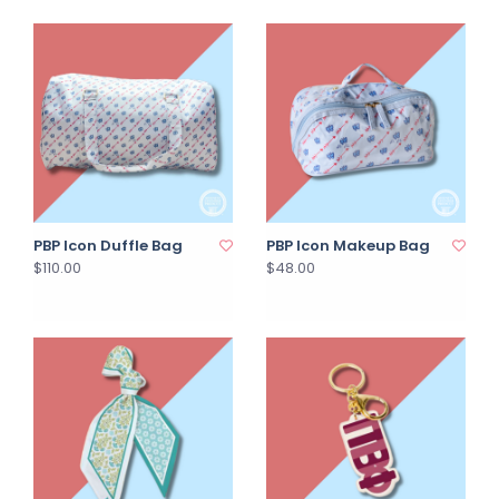
PBP Icon Duffle Bag
PBP Icon Makeup Bag
$110.00
$48.00