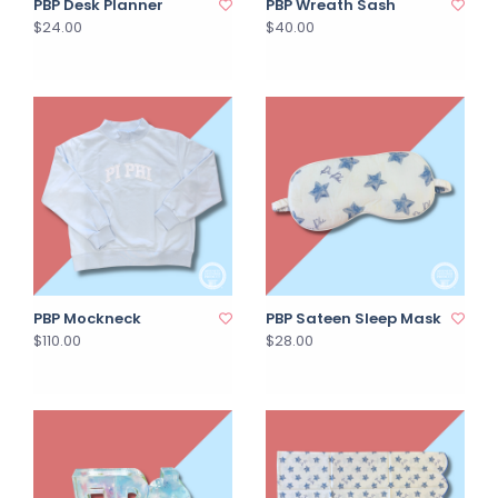
PBP Desk Planner
PBP Wreath Sash
$24.00
$40.00
PBP Mockneck
PBP Sateen Sleep Mask
$110.00
$28.00