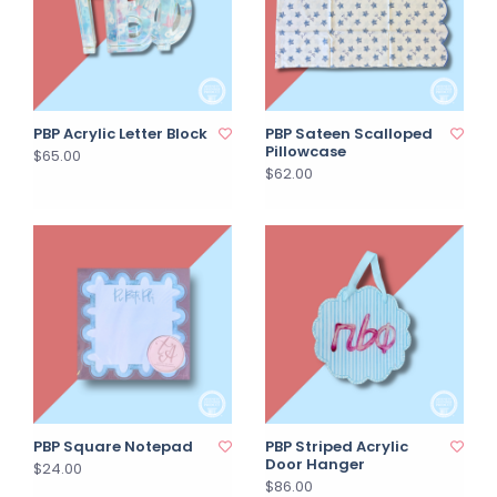
PBP Acrylic Letter Block
PBP Sateen Scalloped
Pillowcase
$65.00
$62.00
PBP Square Notepad
PBP Striped Acrylic
Door Hanger
$24.00
$86.00