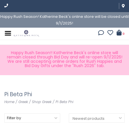
Happy Rush Season! Katherine Beck's online store will be closed until
9/1/2025!
0
Happy Rush Season!! Katherine Beck's online store will
remain closed through Bid Day and will re-open 9/1/2026!
We are still accepting online orders for Rush Happies and
Bid Day Gifts under the "Rush 2026" tab.
Pi Beta Phi
Home
/
Greek
/
Shop Greek
/
Pi Beta Phi
Filter by