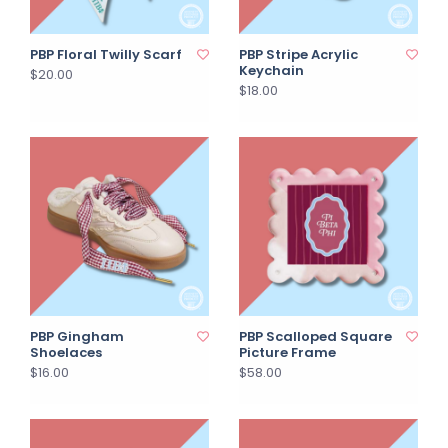
PBP Floral Twilly Scarf
PBP Stripe Acrylic
Keychain
$20.00
$18.00
PBP Gingham
PBP Scalloped Square
Shoelaces
Picture Frame
$16.00
$58.00