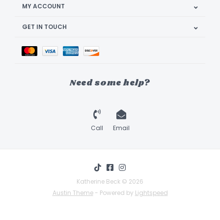
MY ACCOUNT
GET IN TOUCH
Need some help?
Call
Email
Katherine Beck © 2026
Austin Theme
- Powered by
Lightspeed