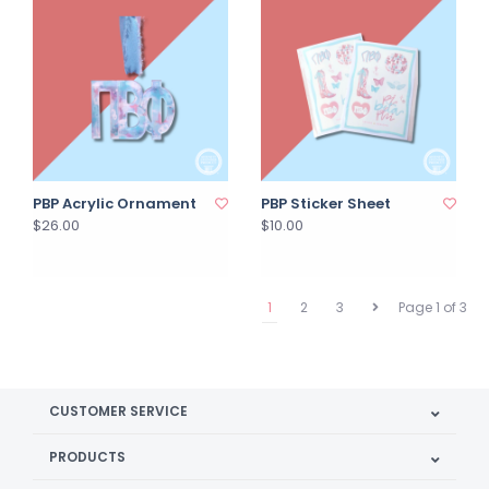
PBP Acrylic Ornament
PBP Sticker Sheet
$26.00
$10.00
1
2
3
Page 1 of 3
CUSTOMER SERVICE
PRODUCTS