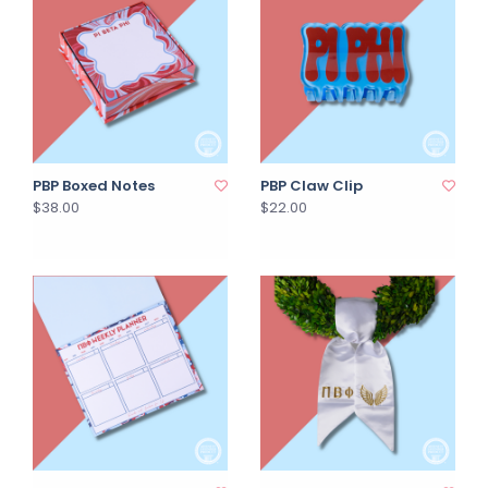
PBP Boxed Notes
PBP Claw Clip
$38.00
$22.00