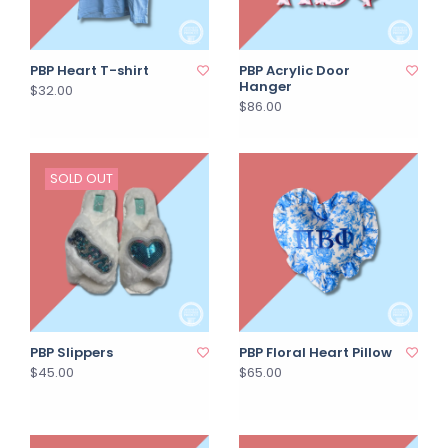
PBP Heart T-shirt
PBP Acrylic Door
Hanger
$32.00
$86.00
SOLD OUT
PBP Slippers
PBP Floral Heart Pillow
$45.00
$65.00