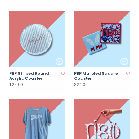
PBP Striped Round
PBP Marbled Square
Acrylic Coaster
Coaster
$24.00
$24.00