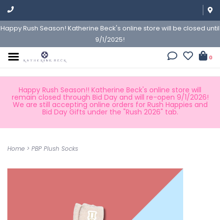
Happy Rush Season! Katherine Beck's online store will be closed until
9/1/2025!
0
Happy Rush Season!! Katherine Beck's online store will
remain closed through Bid Day and will re-open 9/1/2026!
We are still accepting online orders for Rush Happies and
Bid Day Gifts under the "Rush 2026" tab.
Home
>
PBP Plush Socks