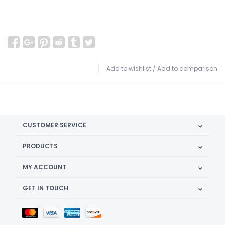
Add to wishlist
/
Add to comparison
CUSTOMER SERVICE
PRODUCTS
MY ACCOUNT
GET IN TOUCH