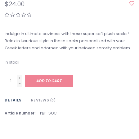
$24.00
Indulge in ultimate coziness with these super soft plush socks!
Relax in luxurious style in these socks personalized with your
Greek letters and adorned with your beloved sorority emblem.
In stock
+
ADD TO CART
-
DETAILS
REVIEWS
(0)
Article number:
PBP-SOC