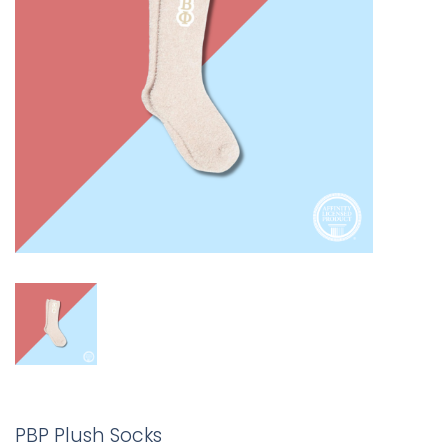
PBP Plush Socks