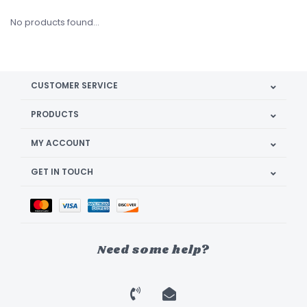
No products found...
CUSTOMER SERVICE
PRODUCTS
MY ACCOUNT
GET IN TOUCH
Need some help?