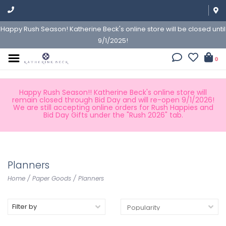
Happy Rush Season! Katherine Beck's online store will be closed until
9/1/2025!
0
Happy Rush Season!! Katherine Beck's online store will
remain closed through Bid Day and will re-open 9/1/2026!
We are still accepting online orders for Rush Happies and
Bid Day Gifts under the "Rush 2026" tab.
Planners
Home
/
Paper Goods
/
Planners
Filter by