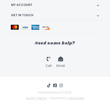
MY ACCOUNT
GET IN TOUCH
Need some help?
Call
Email
Katherine Beck © 2026
Austin Theme
- Powered by
Lightspeed