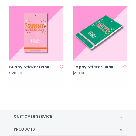
Sunny Sticker Book
Happy Sticker Book
$20.00
$20.00
CUSTOMER SERVICE
PRODUCTS