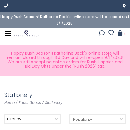
Happy Rush Season! Katherine Beck's online store will be closed until
9/1/2025!
0
Happy Rush Season!! Katherine Beck's online store will
remain closed through Bid Day and will re-open 9/1/2026!
We are still accepting online orders for Rush Happies and
Bid Day Gifts under the "Rush 2026" tab.
Stationery
Home
/
Paper Goods
/
Stationery
Filter by