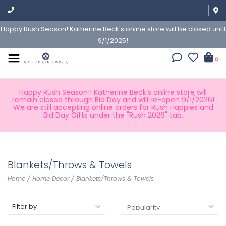
Happy Rush Season! Katherine Beck's online store will be closed until
9/1/2025!
0
Happy Rush Season!! Katherine Beck's online store will
remain closed through Bid Day and will re-open 9/1/2026!
We are still accepting online orders for Rush Happies and
Bid Day Gifts under the "Rush 2026" tab.
Blankets/Throws & Towels
Home
/
Home Decor
/
Blankets/Throws & Towels
Filter by