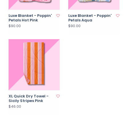
Luxe Blanket - Poppin'
Luxe Blanket - Poppin'
Petals Hot Pink
Petals Aqua
$90.00
$90.00
XL Quick Dry Towel -
Sicily Stripes Pink
$46.00