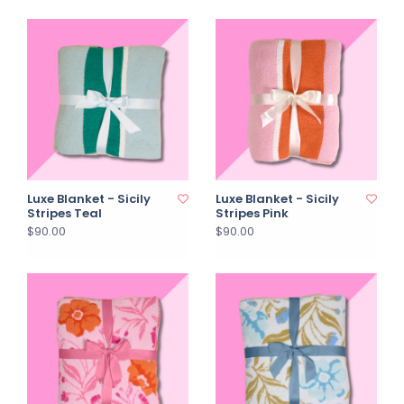
Luxe Blanket - Sicily
Luxe Blanket - Sicily
Stripes Teal
Stripes Pink
$90.00
$90.00