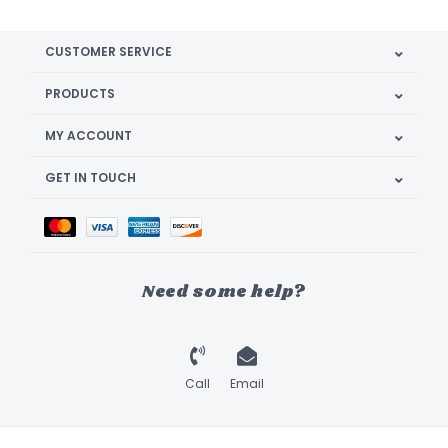
CUSTOMER SERVICE
PRODUCTS
MY ACCOUNT
GET IN TOUCH
Need some help?
Call
Email