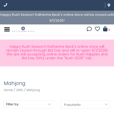
Happy Rush Season! Katherine Beck's online store will be closed until
9/1/2025!
0
Happy Rush Season!! Katherine Beck's online store will
remain closed through Bid Day and will re-open 9/1/2026!
We are still accepting online orders for Rush Happies and
Bid Day Gifts under the "Rush 2026" tab.
Mahjong
Home
/
Gifts
/
Mahjong
Filter by