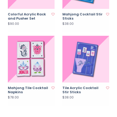
Colorful Acrylic Rack
Mahjong Cocktail Stir
and Pusher Set
Sticks
$90.00
$38.00
Mahjong Tile Cocktail
Tile Acrylic Cocktail
Napkins
Stir Sticks
$78.00
$38.00