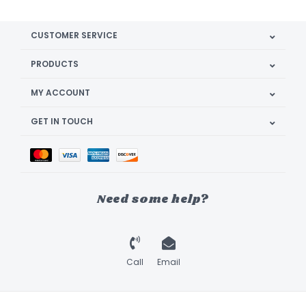
CUSTOMER SERVICE
PRODUCTS
MY ACCOUNT
GET IN TOUCH
Need some help?
Call
Email