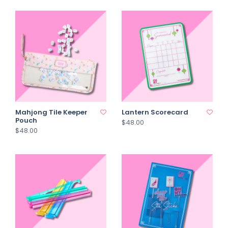
Mahjong Tile Keeper
Lantern Scorecard
Pouch
$48.00
$48.00