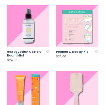
8oz Egyptian Cotton
Pepped & Ready Kit
Room Mist
$32.00
$24.00