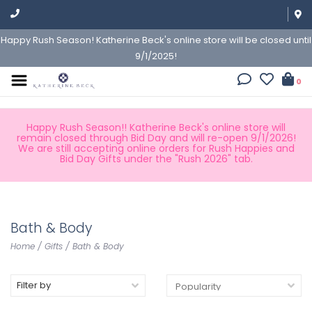
Happy Rush Season! Katherine Beck's online store will be closed until
9/1/2025!
0
Happy Rush Season!! Katherine Beck's online store will
remain closed through Bid Day and will re-open 9/1/2026!
We are still accepting online orders for Rush Happies and
Bid Day Gifts under the "Rush 2026" tab.
Bath & Body
Home
/
Gifts
/
Bath & Body
Filter by