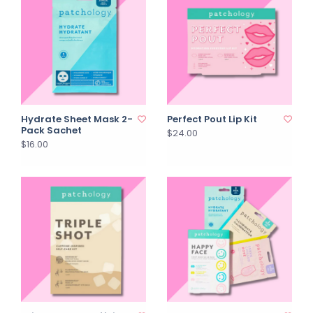
Hydrate Sheet Mask 2-
Perfect Pout Lip Kit
Pack Sachet
$24.00
$16.00