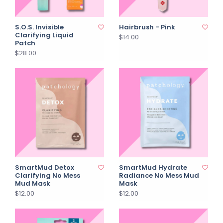
S.O.S. Invisible
Hairbrush - Pink
Clarifying Liquid
$14.00
Patch
$28.00
SmartMud Detox
SmartMud Hydrate
Clarifying No Mess
Radiance No Mess Mud
Mud Mask
Mask
$12.00
$12.00