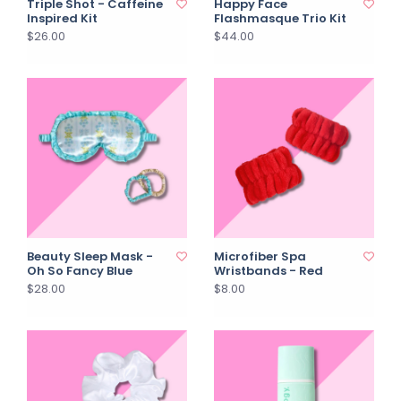
Triple Shot - Caffeine
Happy Face
Inspired Kit
Flashmasque Trio Kit
$26.00
$44.00
Beauty Sleep Mask -
Microfiber Spa
Oh So Fancy Blue
Wristbands - Red
$28.00
$8.00