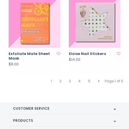
Exfoliate Mate Sheet
Eloise Nail Stickers
Mask
$14.00
$8.00
1
2
3
4
5
Page 1 of 5
CUSTOMER SERVICE
PRODUCTS