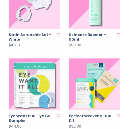
Satin Scrunchie Set -
Skincare Booster -
White
50ml
$10.00
$58.00
Eye Want It All Eye Gel
Perfect Weekend Duo
Sampler
Kit
$44.00
$32.00