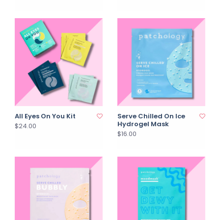
All Eyes On You Kit
Serve Chilled On Ice
Hydrogel Mask
$24.00
$16.00