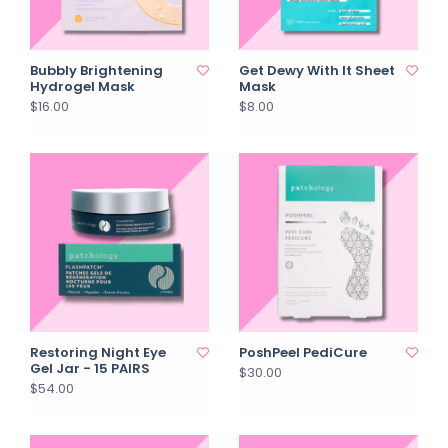
Bubbly Brightening
Get Dewy With It Sheet
Hydrogel Mask
Mask
$16.00
$8.00
Restoring Night Eye
PoshPeel PediCure
Gel Jar - 15 PAIRS
$30.00
$54.00