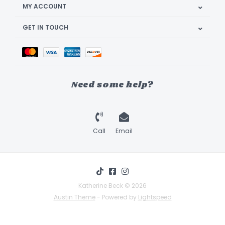
MY ACCOUNT
GET IN TOUCH
Need some help?
Call
Email
Katherine Beck © 2026
Austin Theme
- Powered by
Lightspeed