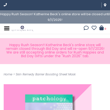
Happy Rush Season! Katherine Beck's online store will be closed until
9/1/2025!
0
Happy Rush Season!! Katherine Beck's online store will
remain closed through Bid Day and will re-open 9/1/2026!
We are still accepting online orders for Rush Happies and
Bid Day Gifts under the "Rush 2026" tab.
Home
>
Skin Remedy Barrier Boosting Sheet Mask