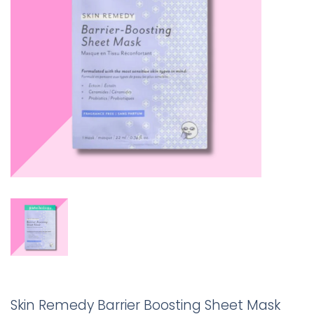
Skin Remedy Barrier Boosting Sheet Mask