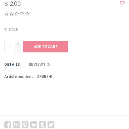
$12.00
In stock
+
ADD TO CART
-
DETAILS
REVIEWS
(0)
Article number:
SRBBSH1