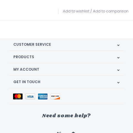
Add to wishlist
/
Add to comparison
CUSTOMER SERVICE
PRODUCTS
MY ACCOUNT
GET IN TOUCH
Need some help?