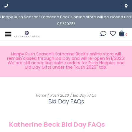
Happy Rush Season! Katherine Beck's online store will be closed until
9/1/2025!
0
Happy Rush Season!! Katherine Beck's online store will
remain closed through Bid Day and will re-open 9/1/2026!
We are still accepting online orders for Rush Happies and
Bid Day Gifts under the "Rush 2026" tab.
Home
/
Rush 2026
/
Bid Day FAQs
Bid Day FAQs
Katherine Beck Bid Day FAQs