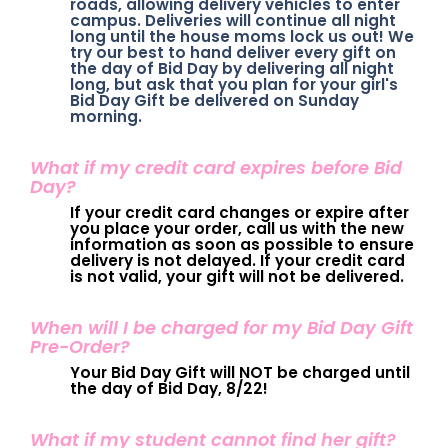
roads, allowing delivery vehicles to enter
campus. Deliveries will continue all night
long until the house moms lock us out! We
try our best to hand deliver every gift on
the day of Bid Day by delivering all night
long, but ask that you plan for your girl's
Bid Day Gift be delivered on Sunday
morning.
What if my credit card expires before Bid
Day?
If your credit card changes or expire after
you place your order, call us with the new
information as soon as possible to ensure
delivery is not delayed. If your credit card
is not valid, your gift will not be delivered.
When will I be charged for my Bid Day Gift
Pre-Order?
Your Bid Day Gift will NOT be charged until
the day of Bid Day, 8/22!
What if my student cannot find her gift?