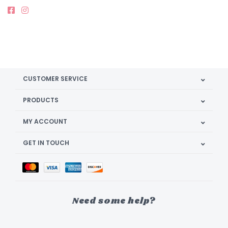
CUSTOMER SERVICE
PRODUCTS
MY ACCOUNT
GET IN TOUCH
Need some help?