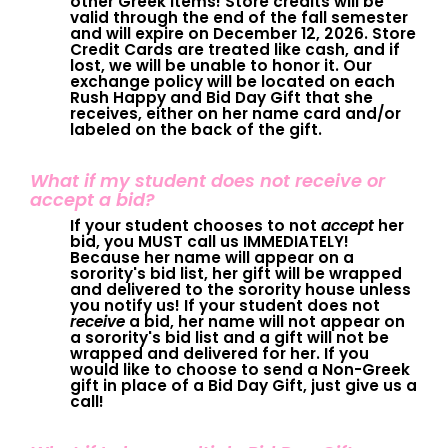
other Greek items! Store credits will be
valid through the end of the fall semester
and will expire on December 12, 2026. Store
Credit Cards are treated like cash, and if
lost, we will be unable to honor it. Our
exchange policy will be located on each
Rush Happy and Bid Day Gift that she
receives, either on her name card and/or
labeled on the back of the gift.
What if my student does not receive or
accept a bid?
If your student chooses to not
accept
her
bid, you MUST call us IMMEDIATELY!
Because her name will appear on a
sorority's bid list, her gift will be wrapped
and delivered to the sorority house unless
you notify us! If your student does not
receive
a bid, her name will not appear on
a sorority's bid list and a gift will not be
wrapped and delivered for her. If you
would like to choose to send a Non-Greek
gift in place of a Bid Day Gift, just give us a
call!