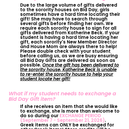
Due to the large volume of gifts delivered
to the sorority houses on Bid Day, girls
sometimes have a hard time locating their
gift! She may have to search through
several gifts before finding her own. We
require each sorority house to sign for all
gifts delivered from Katherine Beck. If your
student is having a hard time locating her
gift, each sorority's New Member Director
and House Mom are always there to help!
Please double check with your student
before calling us, as we are busy ensuring
all Bid Day Gifts are delivered as soon as
possible.
Once the gift has been delivered to
the sorority house, Katherine Beck is unable
to re-enter the sorority house to help your
student locate her gift!
What if my student needs to exchange a
Bid Day Gift item?
If she receives an item that she would like
to exchange, she is more than welcome to
do so during our
EXCHANGE PERIOD
(September 7 - September 21, 2026)
.
Greek items can ONLY be exchanged for