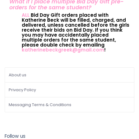
What if I place multiple Bid Day Gift pre-
orders for the same student?
ALL
Bid Day Gift orders placed with
Katherine Beck will be filled, charged, and
delivered, unless cancelled before the girls
receive their bids on Bid Day. If you think
you may have accidentally placed
multiple orders for the same student,
please double check by emailing
katherinebeckgreek@gmail.com
!
About us
Privacy Policy
Messaging Terms & Conditions
Follow us