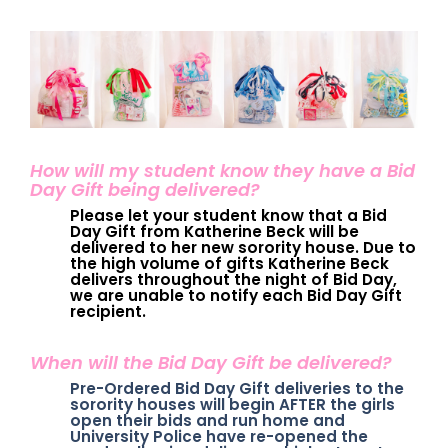
How will my student know they have a Bid
Day Gift being delivered?
Please let your student know that a Bid
Day Gift from Katherine Beck will be
delivered to her new sorority house. Due to
the high volume of gifts Katherine Beck
delivers throughout the night of Bid Day,
we are unable to notify each Bid Day Gift
recipient.
When will the Bid Day Gift be delivered?
Pre-Ordered Bid Day Gift deliveries to the
sorority houses will begin AFTER the girls
open their bids and run home and
University Police have re-opened the