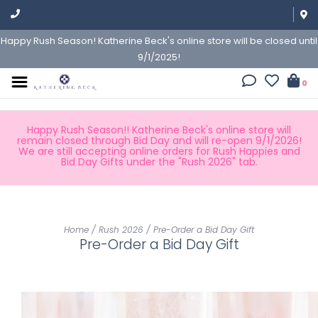
Happy Rush Season! Katherine Beck's online store will be closed until
9/1/2025!
0
Happy Rush Season!! Katherine Beck's online store will
remain closed through Bid Day and will re-open 9/1/2026!
We are still accepting online orders for Rush Happies and
Bid Day Gifts under the "Rush 2026" tab.
Home
/
Rush 2026
/
Pre-Order a Bid Day Gift
Pre-Order a Bid Day Gift