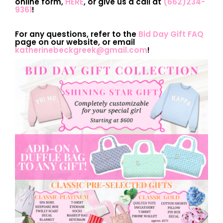
online form,
HERE
, or give us a call at
(662)234-
9361
!
For any questions, refer to the
Bid Day Gift FAQ
page on our website, or email
katherinebeckgreek@gmail.com
!