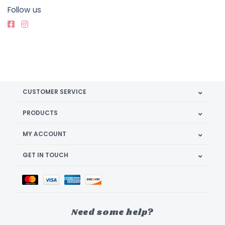
Follow us
CUSTOMER SERVICE
PRODUCTS
MY ACCOUNT
GET IN TOUCH
Need some help?