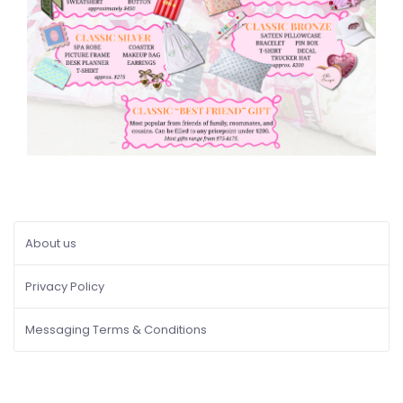
About us
Privacy Policy
Messaging Terms & Conditions