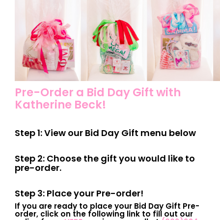
Pre-Order a Bid Day Gift with
Katherine Beck!
Step 1: View our Bid Day Gift menu below
Step 2: Choose the gift you would like to
pre-order.
Step 3: Place your Pre-order!
If you are ready to place your Bid Day Gift Pre-
order, click on the following link to fill out our