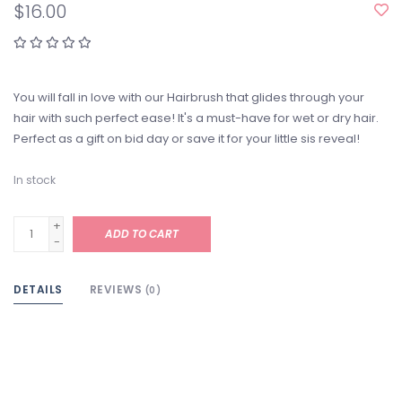
$16.00
You will fall in love with our Hairbrush that glides through your
hair with such perfect ease! It's a must-have for wet or dry hair.
Perfect as a gift on bid day or save it for your little sis reveal!
In stock
+
ADD TO CART
-
DETAILS
REVIEWS
(0)