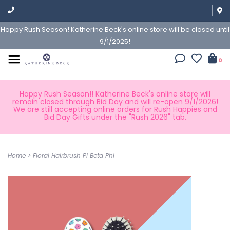
Happy Rush Season! Katherine Beck's online store will be closed until
9/1/2025!
0
Happy Rush Season!! Katherine Beck's online store will
remain closed through Bid Day and will re-open 9/1/2026!
We are still accepting online orders for Rush Happies and
Bid Day Gifts under the "Rush 2026" tab.
Home
>
Floral Hairbrush Pi Beta Phi