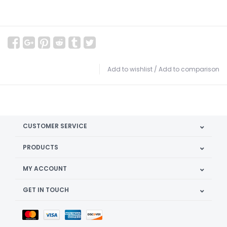
Add to wishlist
/
Add to comparison
CUSTOMER SERVICE
PRODUCTS
MY ACCOUNT
GET IN TOUCH