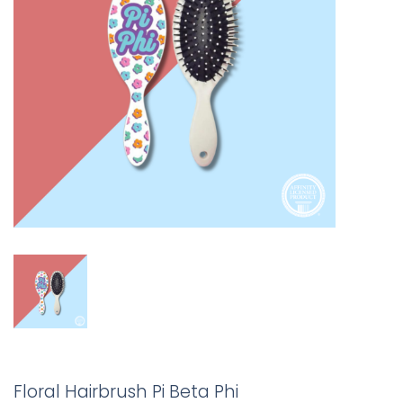
Floral Hairbrush Pi Beta Phi