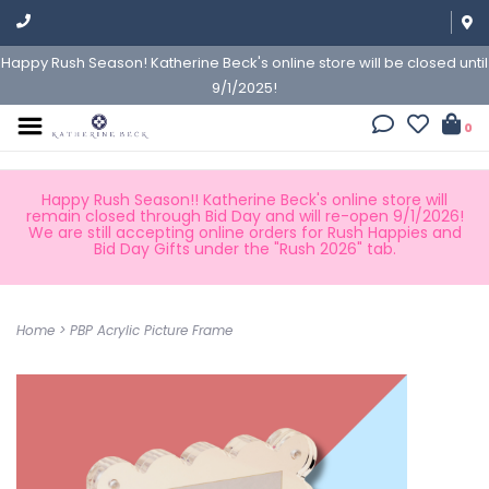
Happy Rush Season! Katherine Beck's online store will be closed until
9/1/2025!
0
Happy Rush Season!! Katherine Beck's online store will
remain closed through Bid Day and will re-open 9/1/2026!
We are still accepting online orders for Rush Happies and
Bid Day Gifts under the "Rush 2026" tab.
Home
>
PBP Acrylic Picture Frame