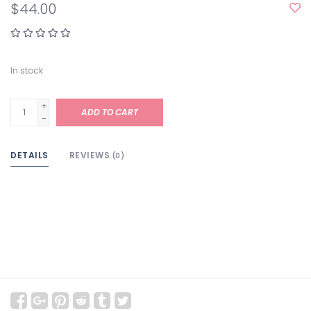
$44.00
In stock
+
ADD TO CART
-
DETAILS
REVIEWS
(0)