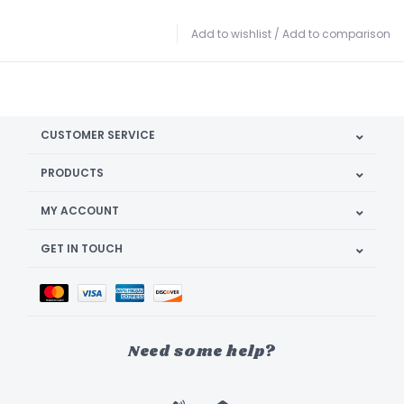
Add to wishlist
/
Add to comparison
CUSTOMER SERVICE
PRODUCTS
MY ACCOUNT
GET IN TOUCH
Need some help?