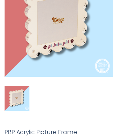
PBP Acrylic Picture Frame