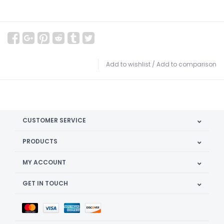
Add to wishlist
/
Add to comparison
CUSTOMER SERVICE
PRODUCTS
MY ACCOUNT
GET IN TOUCH