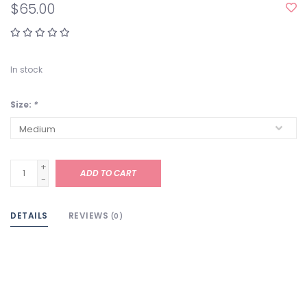
$65.00
In stock
Size:
*
+
ADD TO CART
-
DETAILS
REVIEWS
(0)