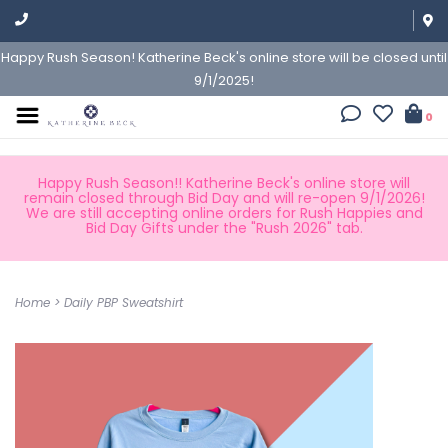
Happy Rush Season! Katherine Beck's online store will be closed until
9/1/2025!
0
Happy Rush Season!! Katherine Beck's online store will
remain closed through Bid Day and will re-open 9/1/2026!
We are still accepting online orders for Rush Happies and
Bid Day Gifts under the "Rush 2026" tab.
Home
>
Daily PBP Sweatshirt