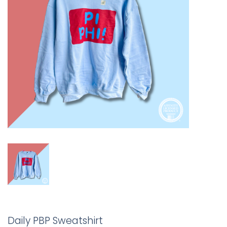
Daily PBP Sweatshirt