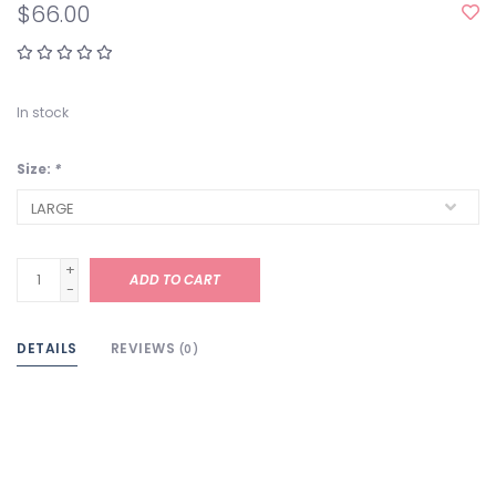
$66.00
In stock
Size:
*
+
ADD TO CART
-
DETAILS
REVIEWS
(0)