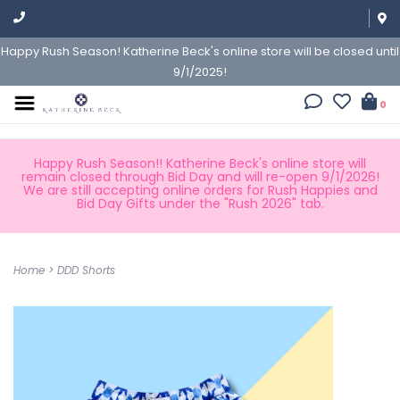
Happy Rush Season! Katherine Beck's online store will be closed until
9/1/2025!
0
Happy Rush Season!! Katherine Beck's online store will
remain closed through Bid Day and will re-open 9/1/2026!
We are still accepting online orders for Rush Happies and
Bid Day Gifts under the "Rush 2026" tab.
Home
>
DDD Shorts