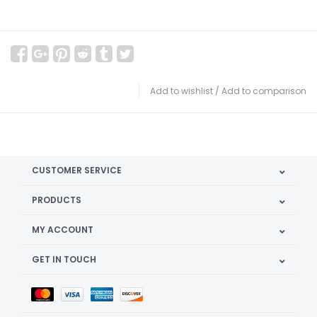
Add to wishlist
/
Add to comparison
CUSTOMER SERVICE
PRODUCTS
MY ACCOUNT
GET IN TOUCH