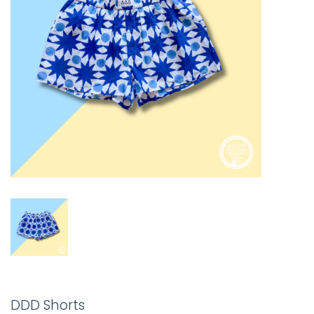
DDD Shorts