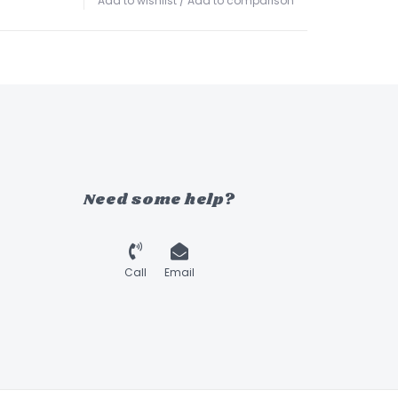
Add to wishlist
/
Add to comparison
Need some help?
Call
Email