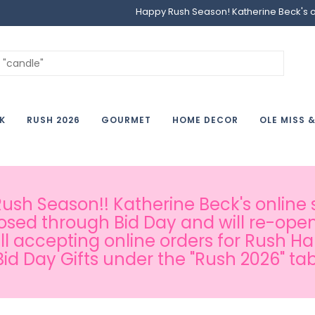
Happy Rush Season! Katherine Beck's onl
K
RUSH 2026
GOURMET
HOME DECOR
OLE MISS 
sh Season!! Katherine Beck's online s
osed through Bid Day and will re-open
ill accepting online orders for Rush H
Bid Day Gifts under the "Rush 2026" tab