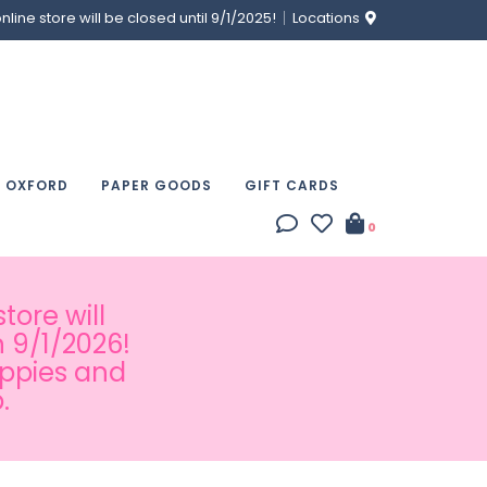
ine store will be closed until 9/1/2025!
Locations
& OXFORD
PAPER GOODS
GIFT CARDS
0
tore will
 9/1/2026!
appies and
.