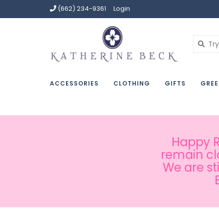
(662) 234-9361
Login
ACCESSORIES
CLOTHING
GIFTS
GREE
Happy Ru
remain cl
We are st