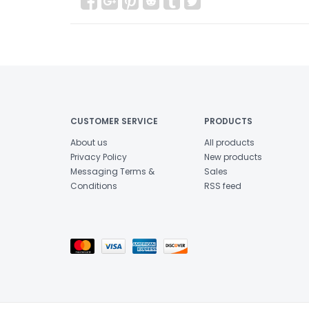
CUSTOMER SERVICE
PRODUCTS
About us
All products
Privacy Policy
New products
Messaging Terms &
Sales
Conditions
RSS feed