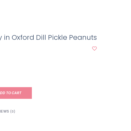
n Oxford Dill Pickle Peanuts
DD TO CART
IEWS
(0)