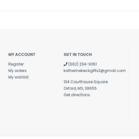
MY ACCOUNT
GET IN TOUCH
Register
(662) 234-9361
My orders
katherinebeckgifts2@gmail.com
My wishlist
134 Courthouse Square
Oxford, MS, 38655
Get directions