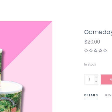
Gameday i
$20.00
In stock
+
A
-
DETAILS
REV