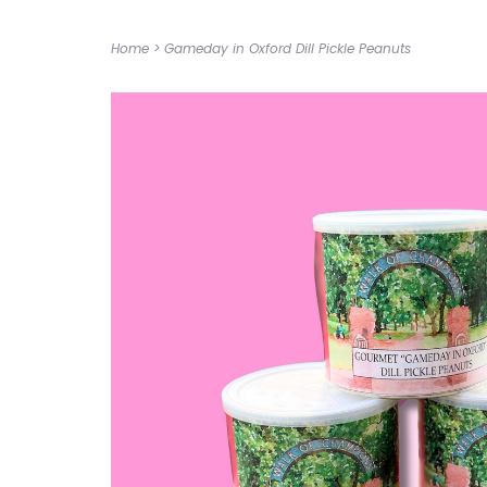
Home
>
Gameday in Oxford Dill Pickle Peanuts