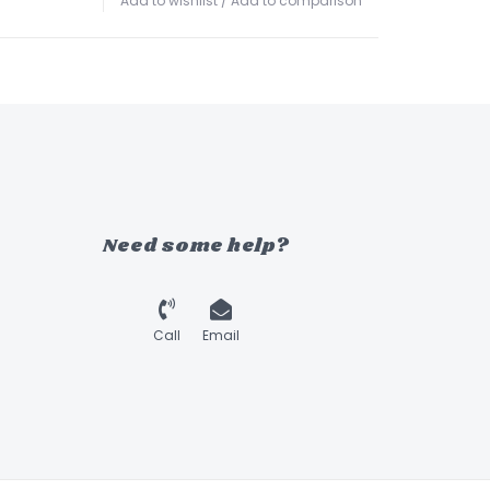
Add to wishlist
/
Add to comparison
Need some help?
Call
Email