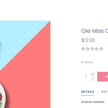
Ole Miss 
$12.00
In stock
+
A
-
DETAILS
REV
Article number: