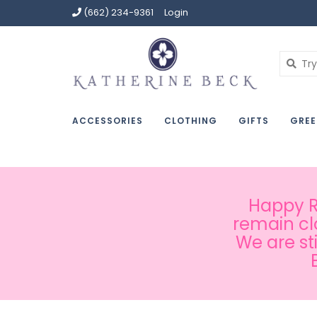
(662) 234-9361
Login
ACCESSORIES
CLOTHING
GIFTS
GREE
Happy Ru
remain cl
We are st