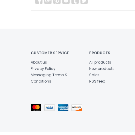
CUSTOMER SERVICE
PRODUCTS
About us
All products
Privacy Policy
New products
Messaging Terms &
Sales
Conditions
RSS feed