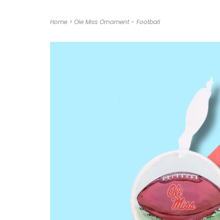
Home
>
Ole Miss Ornament - Football