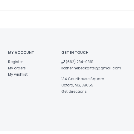
MY ACCOUNT
GET IN TOUCH
Register
(662) 234-9361
My orders
katherinebeckgifts2@gmail.com
My wishlist
134 Courthouse Square
Oxford, MS, 38655
Get directions