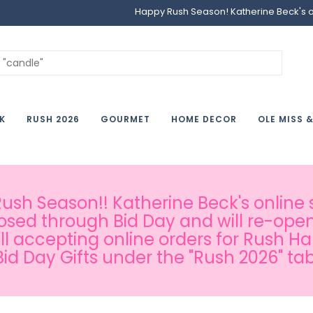
Happy Rush Season! Katherine Beck's onl
K
RUSH 2026
GOURMET
HOME DECOR
OLE MISS 
sh Season!! Katherine Beck's online s
osed through Bid Day and will re-open
ill accepting online orders for Rush H
Bid Day Gifts under the "Rush 2026" tab