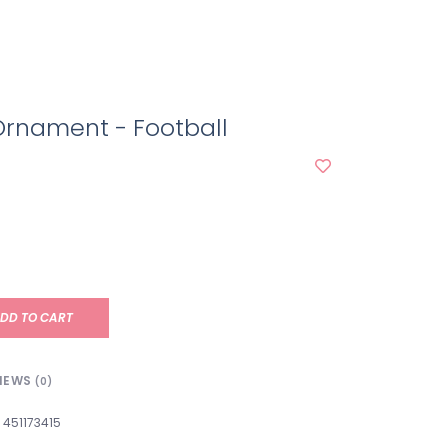
Ornament - Football
DD TO CART
IEWS
(0)
451173415