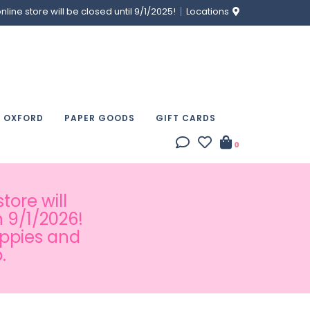
ine store will be closed until 9/1/2025!
Locations
& OXFORD
PAPER GOODS
GIFT CARDS
0
tore will
 9/1/2026!
appies and
.