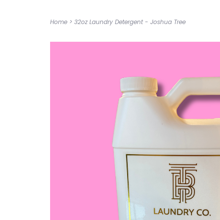
Home
>
32oz Laundry Detergent - Joshua Tree