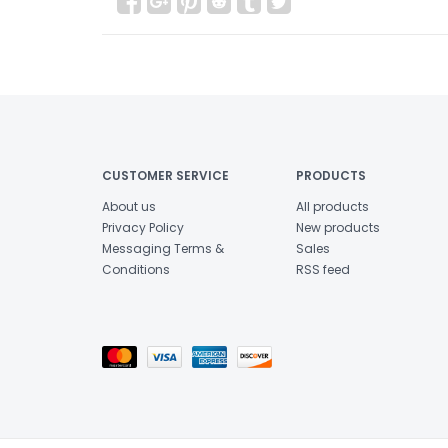
CUSTOMER SERVICE
PRODUCTS
About us
All products
Privacy Policy
New products
Messaging Terms &
Sales
Conditions
RSS feed