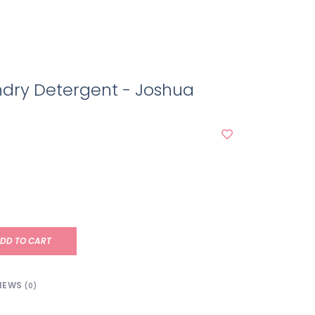
ndry Detergent - Joshua
DD TO CART
IEWS
(0)