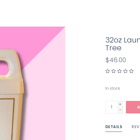
32oz Lau
Tree
$46.00
In stock
+
A
-
DETAILS
REV