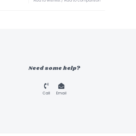
Add to wishlist
/
Add to comparison
Need some help?
Call
Email