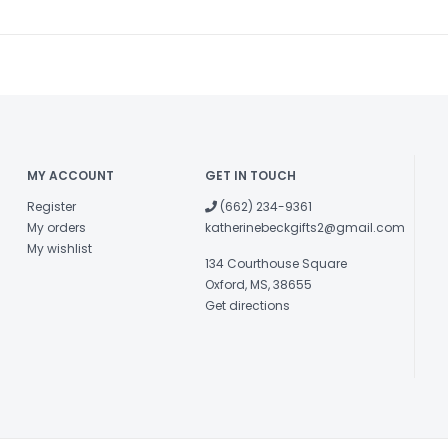
MY ACCOUNT
GET IN TOUCH
Register
(662) 234-9361
My orders
katherinebeckgifts2@gmail.com
My wishlist
134 Courthouse Square
Oxford, MS, 38655
Get directions