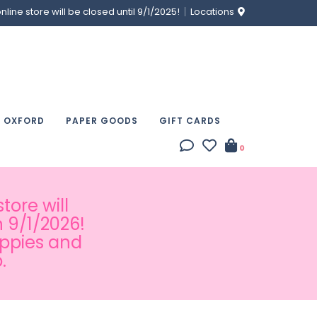
ine store will be closed until 9/1/2025!
Locations
& OXFORD
PAPER GOODS
GIFT CARDS
0
tore will
 9/1/2026!
appies and
.