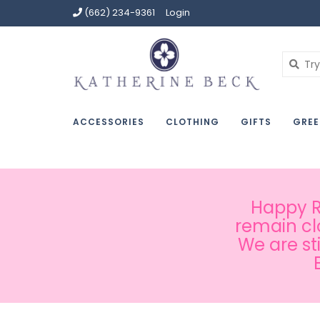
(662) 234-9361
Login
ACCESSORIES
CLOTHING
GIFTS
GREE
Happy Ru
remain cl
We are st