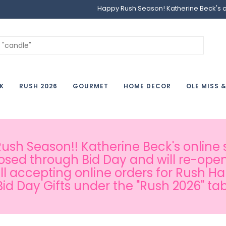
Happy Rush Season! Katherine Beck's onl
K
RUSH 2026
GOURMET
HOME DECOR
OLE MISS 
sh Season!! Katherine Beck's online s
osed through Bid Day and will re-open
ill accepting online orders for Rush H
Bid Day Gifts under the "Rush 2026" tab