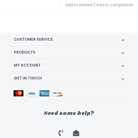
Add to wishlist
/
Add to comparison
CUSTOMER SERVICE
PRODUCTS
MY ACCOUNT
GET IN TOUCH
Need some help?