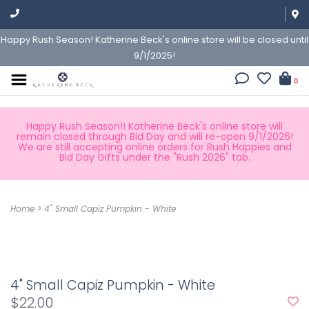
Happy Rush Season! Katherine Beck's online store will be closed until
9/1/2025!
0
Happy Rush Season!! Katherine Beck's online store will
remain closed through Bid Day and will re-open 9/1/2026!
We are still accepting online orders for Rush Happies and
Bid Day Gifts under the "Rush 2026" tab.
Home
>
4" Small Capiz Pumpkin - White
4" Small Capiz Pumpkin - White
$22.00