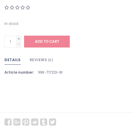
In stock
+
ADD TO CART
-
DETAILS
REVIEWS
(0)
Article number:
NW-717213-W