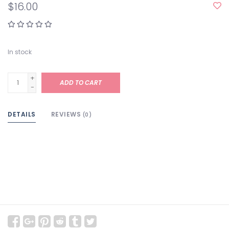
$16.00
In stock
+
ADD TO CART
-
DETAILS
REVIEWS
(0)