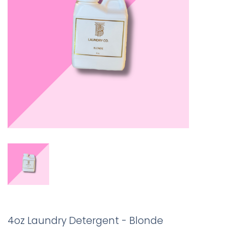
4oz Laundry Detergent - Blonde