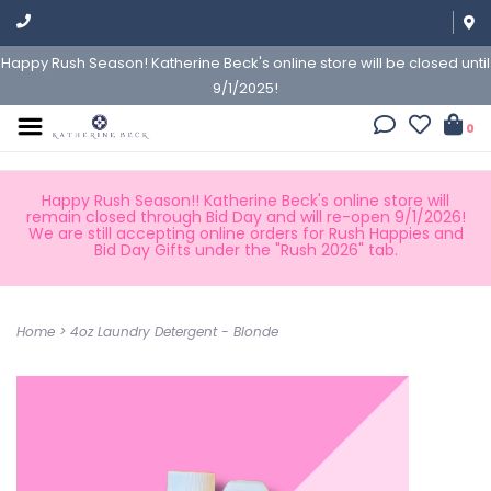
Happy Rush Season! Katherine Beck's online store will be closed until
9/1/2025!
0
Happy Rush Season!! Katherine Beck's online store will
remain closed through Bid Day and will re-open 9/1/2026!
We are still accepting online orders for Rush Happies and
Bid Day Gifts under the "Rush 2026" tab.
Home
>
4oz Laundry Detergent - Blonde