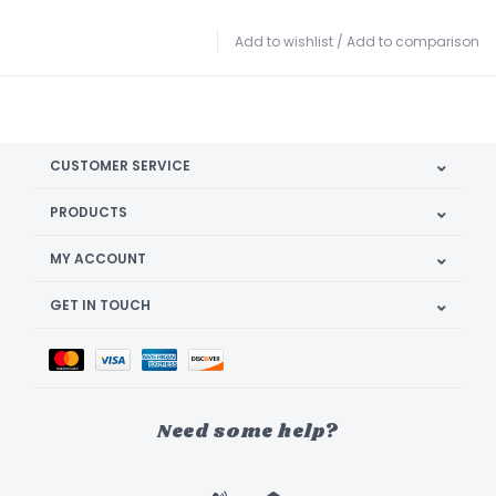
Add to wishlist
/
Add to comparison
CUSTOMER SERVICE
PRODUCTS
MY ACCOUNT
GET IN TOUCH
Need some help?