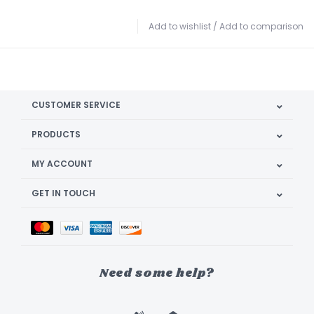
Add to wishlist
/
Add to comparison
CUSTOMER SERVICE
PRODUCTS
MY ACCOUNT
GET IN TOUCH
Need some help?