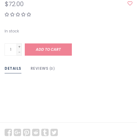
$72.00
In stock
+
ADD TO CART
-
DETAILS
REVIEWS
(0)