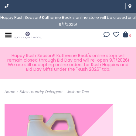
Happy Rush Season! Katherine Beck's online store will be closed until
9/1/2025!
0
Happy Rush Season!! Katherine Beck's online store will
remain closed through Bid Day and will re-open 9/1/2026!
We are still accepting online orders for Rush Happies and
Bid Day Gifts under the "Rush 2026" tab.
Home
>
64oz Laundry Detergent - Joshua Tree