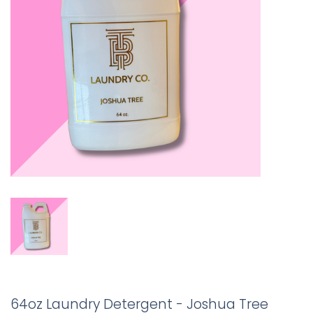
64oz Laundry Detergent - Joshua Tree