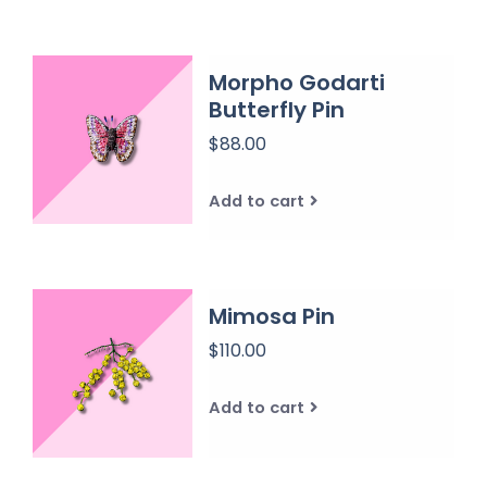
Morpho Godarti
Butterfly Pin
$88.00
Add to cart
Mimosa Pin
$110.00
Add to cart