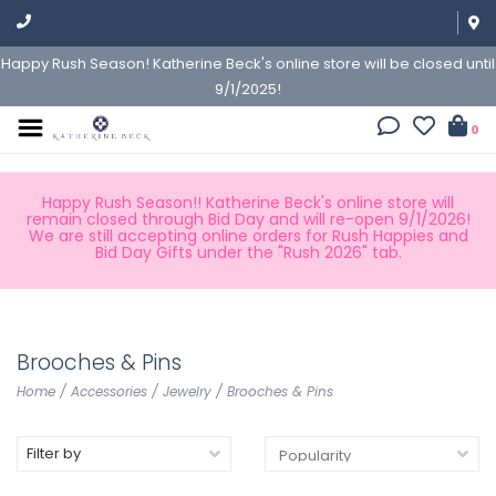
Happy Rush Season! Katherine Beck's online store will be closed until
9/1/2025!
0
Happy Rush Season!! Katherine Beck's online store will
remain closed through Bid Day and will re-open 9/1/2026!
We are still accepting online orders for Rush Happies and
Bid Day Gifts under the "Rush 2026" tab.
Brooches & Pins
Home
/
Accessories
/
Jewelry
/
Brooches & Pins
Filter by