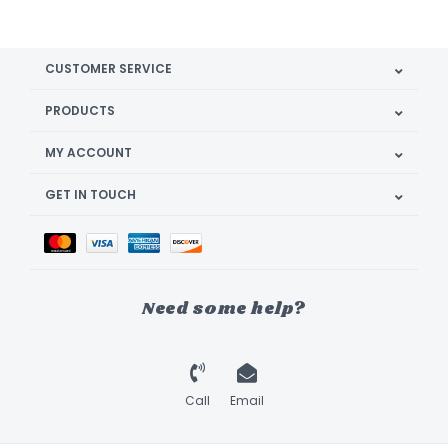
CUSTOMER SERVICE
PRODUCTS
MY ACCOUNT
GET IN TOUCH
Need some help?
Call
Email