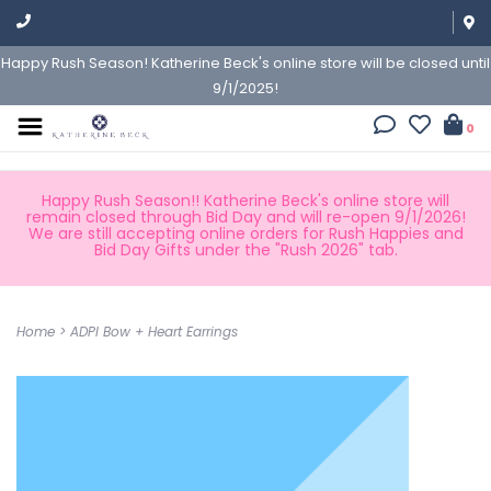
Happy Rush Season! Katherine Beck's online store will be closed until
9/1/2025!
0
Happy Rush Season!! Katherine Beck's online store will
remain closed through Bid Day and will re-open 9/1/2026!
We are still accepting online orders for Rush Happies and
Bid Day Gifts under the "Rush 2026" tab.
Home
>
ADPI Bow + Heart Earrings