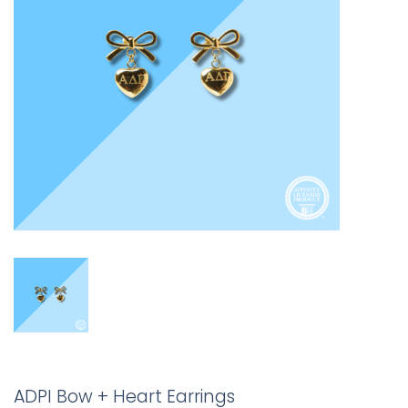
ADPI Bow + Heart Earrings