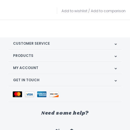
Add to wishlist
/
Add to comparison
CUSTOMER SERVICE
PRODUCTS
MY ACCOUNT
GET IN TOUCH
Need some help?