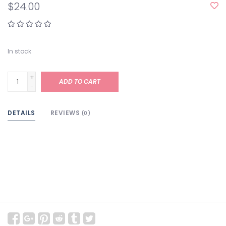
$24.00
In stock
+
ADD TO CART
-
DETAILS
REVIEWS
(0)