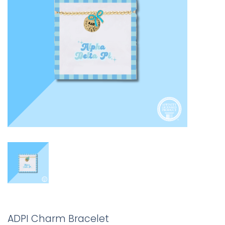
ADPI Charm Bracelet