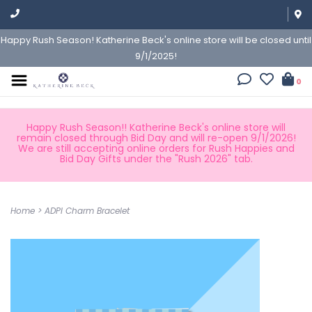
Happy Rush Season! Katherine Beck's online store will be closed until
9/1/2025!
0
Happy Rush Season!! Katherine Beck's online store will
remain closed through Bid Day and will re-open 9/1/2026!
We are still accepting online orders for Rush Happies and
Bid Day Gifts under the "Rush 2026" tab.
Home
>
ADPI Charm Bracelet