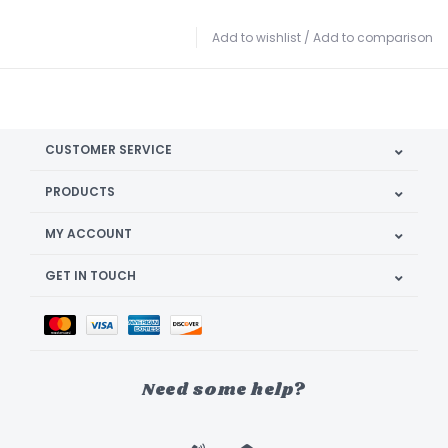
Add to wishlist
/
Add to comparison
CUSTOMER SERVICE
PRODUCTS
MY ACCOUNT
GET IN TOUCH
Need some help?