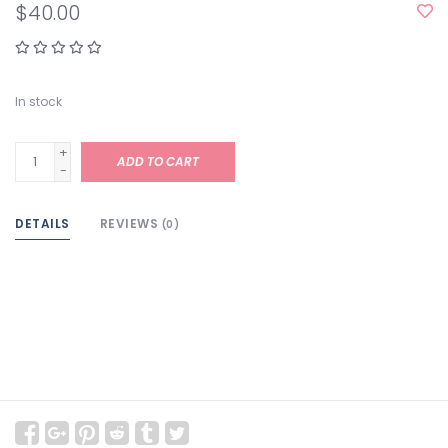
$40.00
In stock
+
ADD TO CART
-
DETAILS
REVIEWS
(0)