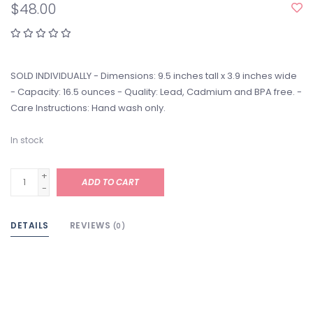
$48.00
SOLD INDIVIDUALLY - Dimensions: 9.5 inches tall x 3.9 inches wide
- Capacity: 16.5 ounces - Quality: Lead, Cadmium and BPA free. -
Care Instructions: Hand wash only.
In stock
+
ADD TO CART
-
DETAILS
REVIEWS
(0)