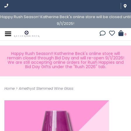
Happy Rush Season! Katherine Beck's online store will be closed until
9/1/2025!
0
Happy Rush Season!! Katherine Beck's online store will
remain closed through Bid Day and will re-open 9/1/2026!
We are still accepting online orders for Rush Happies and
Bid Day Gifts under the "Rush 2026" tab.
Home
>
Amethyst Stemmed Wine Glass