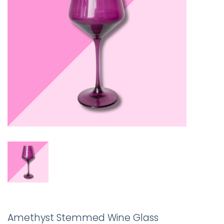
Amethyst Stemmed Wine Glass