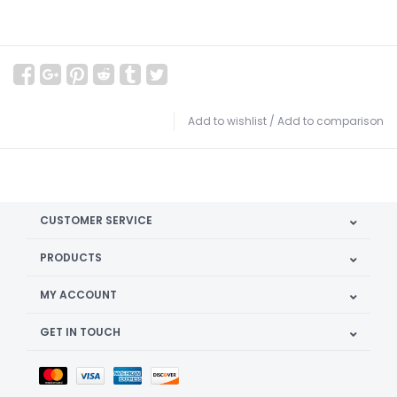
Add to wishlist
/
Add to comparison
CUSTOMER SERVICE
PRODUCTS
MY ACCOUNT
GET IN TOUCH