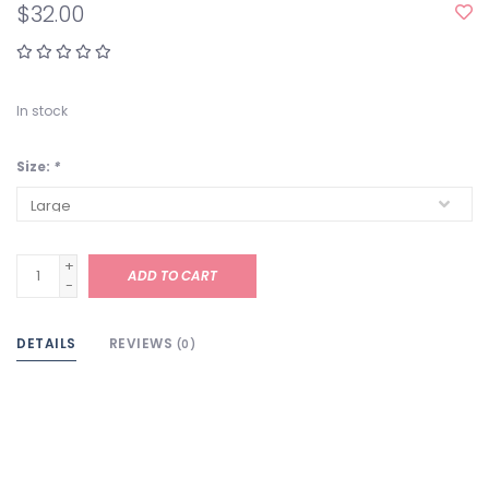
$32.00
In stock
Size:
*
+
ADD TO CART
-
DETAILS
REVIEWS
(0)