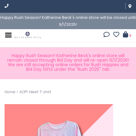
Happy Rush Season! Katherine Beck's online store will be closed until
9/1/2025!
0
Happy Rush Season!! Katherine Beck's online store will
remain closed through Bid Day and will re-open 9/1/2026!
We are still accepting online orders for Rush Happies and
Bid Day Gifts under the "Rush 2026" tab.
Home
>
AOPI Heart T-shirt