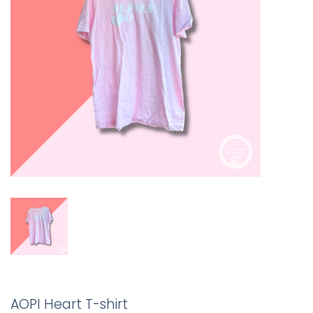
AOPI Heart T-shirt