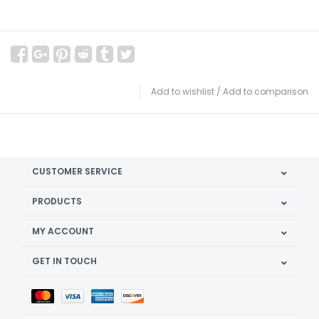
Add to wishlist
/
Add to comparison
CUSTOMER SERVICE
PRODUCTS
MY ACCOUNT
GET IN TOUCH