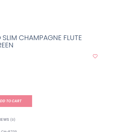
O SLIM CHAMPAGNE FLUTE
REEN
DD TO CART
IEWS
(0)
CH-5723