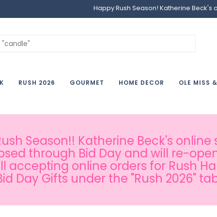
Happy Rush Season! Katherine Beck's onl
K
RUSH 2026
GOURMET
HOME DECOR
OLE MISS 
sh Season!! Katherine Beck's online s
osed through Bid Day and will re-open
ill accepting online orders for Rush H
Bid Day Gifts under the "Rush 2026" tab