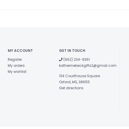
MY ACCOUNT
GET IN TOUCH
Register
(662) 234-9361
My orders
katherinebeckgifts2@gmail.com
My wishlist
134 Courthouse Square
Oxford, MS, 38655
Get directions