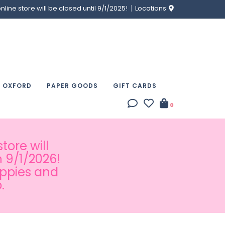
ine store will be closed until 9/1/2025!
Locations
& OXFORD
PAPER GOODS
GIFT CARDS
0
tore will
 9/1/2026!
appies and
.