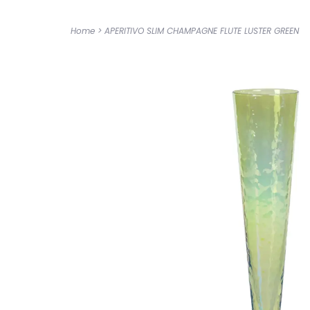
Home
>
APERITIVO SLIM CHAMPAGNE FLUTE LUSTER GREEN