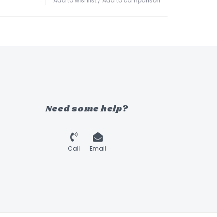
Add to wishlist
/
Add to comparison
Need some help?
Call
Email