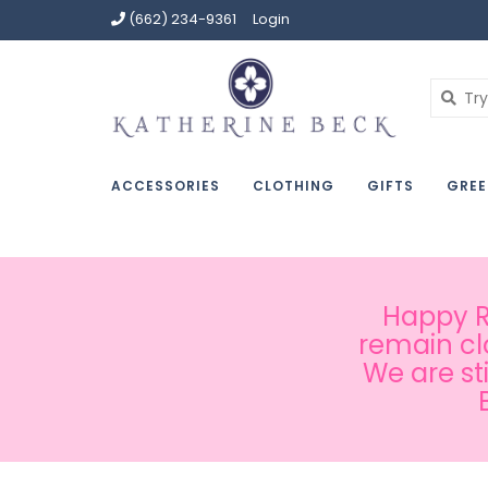
(662) 234-9361
Login
ACCESSORIES
CLOTHING
GIFTS
GREE
Happy Ru
remain cl
We are st