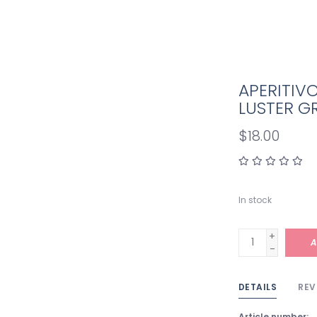
APERITIV
LUSTER G
$18.00
In stock
+
A
-
DETAILS
REV
Article number: