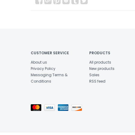
CUSTOMER SERVICE
PRODUCTS
About us
All products
Privacy Policy
New products
Messaging Terms &
Sales
Conditions
RSS feed