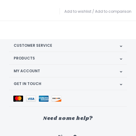
Add to wishlist
/
Add to comparison
CUSTOMER SERVICE
PRODUCTS
MY ACCOUNT
GET IN TOUCH
Need some help?