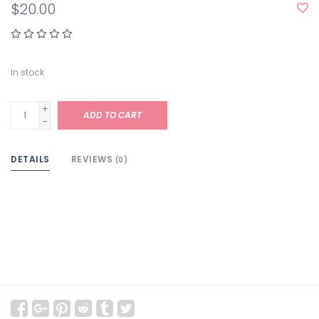
$20.00
In stock
+
ADD TO CART
-
DETAILS
REVIEWS
(0)