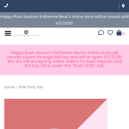
Happy Rush Season! Katherine Beck's online store will be closed until
9/1/2025!
0
Happy Rush Season!! Katherine Beck's online store will
remain closed through Bid Day and will re-open 9/1/2026!
We are still accepting online orders for Rush Happies and
Bid Day Gifts under the "Rush 2026" tab.
Home
>
APHI Party Fan