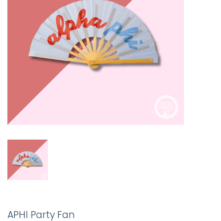
APHI Party Fan