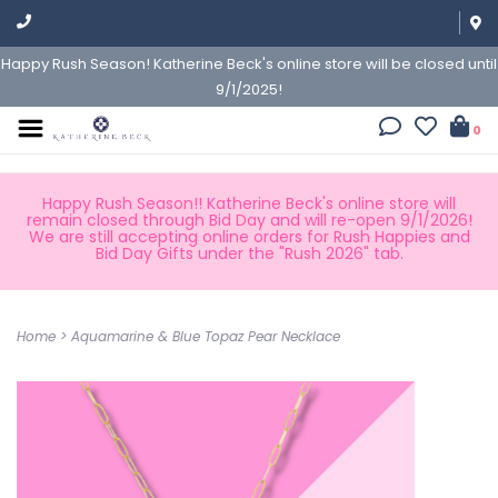
Happy Rush Season! Katherine Beck's online store will be closed until
9/1/2025!
0
Happy Rush Season!! Katherine Beck's online store will
remain closed through Bid Day and will re-open 9/1/2026!
We are still accepting online orders for Rush Happies and
Bid Day Gifts under the "Rush 2026" tab.
Home
>
Aquamarine & Blue Topaz Pear Necklace