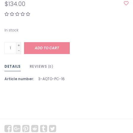
$134.00
In stock
+
ADD TO CART
-
DETAILS
REVIEWS
(0)
Article number:
3-AQTO-PC-16