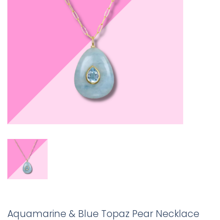
Aquamarine & Blue Topaz Pear Necklace