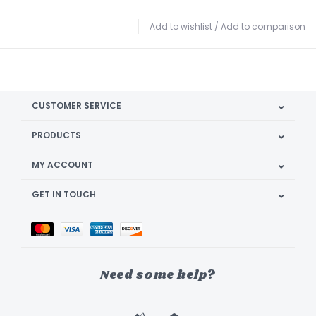
Add to wishlist
/
Add to comparison
CUSTOMER SERVICE
PRODUCTS
MY ACCOUNT
GET IN TOUCH
Need some help?