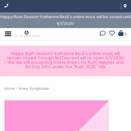
Happy Rush Season! Katherine Beck's online store will be closed until
9/1/2025!
0
Happy Rush Season!! Katherine Beck's online store will
remain closed through Bid Day and will re-open 9/1/2026!
We are still accepting online orders for Rush Happies and
Bid Day Gifts under the "Rush 2026" tab.
Home
>
Avery Sunglasses