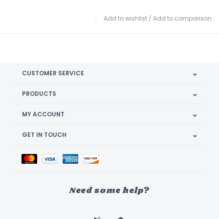
Add to wishlist
/
Add to comparison
CUSTOMER SERVICE
PRODUCTS
MY ACCOUNT
GET IN TOUCH
Need some help?