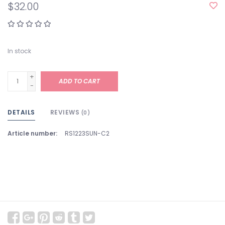
$32.00
In stock
+
ADD TO CART
-
DETAILS
REVIEWS
(0)
Article number:
RS1223SUN-C2