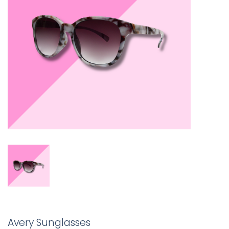
Avery Sunglasses