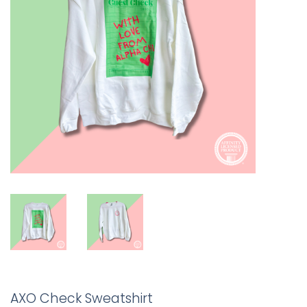
AXO Check Sweatshirt