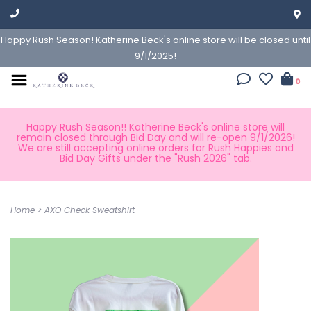
Happy Rush Season! Katherine Beck's online store will be closed until
9/1/2025!
0
Happy Rush Season!! Katherine Beck's online store will
remain closed through Bid Day and will re-open 9/1/2026!
We are still accepting online orders for Rush Happies and
Bid Day Gifts under the "Rush 2026" tab.
Home
>
AXO Check Sweatshirt