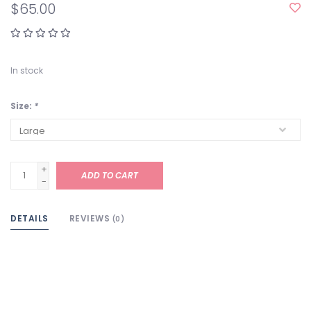
$65.00
In stock
Size:
*
+
ADD TO CART
-
DETAILS
REVIEWS
(0)