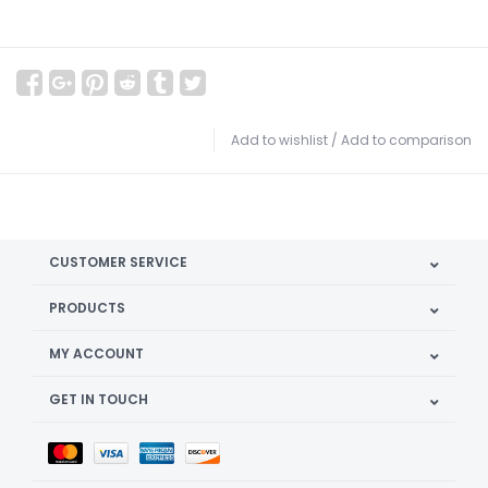
Add to wishlist
/
Add to comparison
CUSTOMER SERVICE
PRODUCTS
MY ACCOUNT
GET IN TOUCH