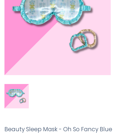
Beauty Sleep Mask - Oh So Fancy Blue