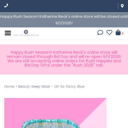
Happy Rush Season! Katherine Beck's online store will be closed until
9/1/2025!
0
Happy Rush Season!! Katherine Beck's online store will
remain closed through Bid Day and will re-open 9/1/2026!
We are still accepting online orders for Rush Happies and
Bid Day Gifts under the "Rush 2026" tab.
Home
>
Beauty Sleep Mask - Oh So Fancy Blue