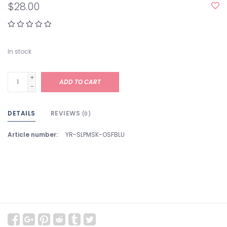
$28.00
In stock
+
ADD TO CART
-
DETAILS
REVIEWS
(0)
Article number:
YR-SLPMSK-OSFBLU