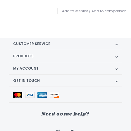
Add to wishlist
/
Add to comparison
CUSTOMER SERVICE
PRODUCTS
MY ACCOUNT
GET IN TOUCH
Need some help?