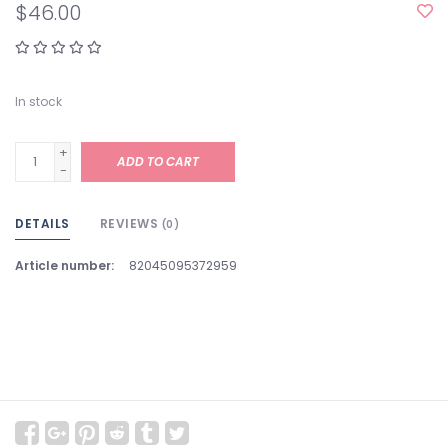
$46.00
In stock
+
ADD TO CART
-
DETAILS
REVIEWS
(0)
Article number:
82045095372959