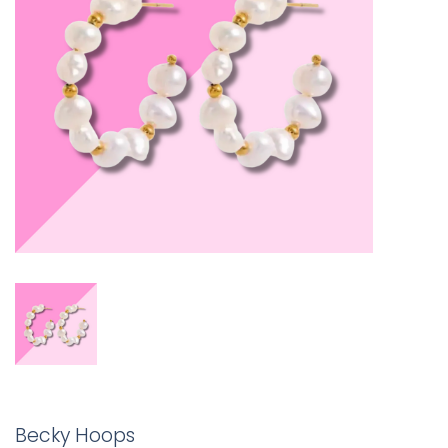
Becky Hoops