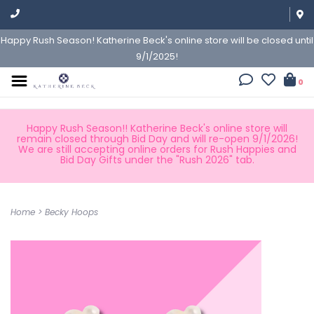
Happy Rush Season! Katherine Beck's online store will be closed until
9/1/2025!
0
Happy Rush Season!! Katherine Beck's online store will
remain closed through Bid Day and will re-open 9/1/2026!
We are still accepting online orders for Rush Happies and
Bid Day Gifts under the "Rush 2026" tab.
Home
>
Becky Hoops