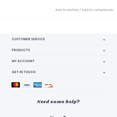
Add to wishlist
/
Add to comparison
CUSTOMER SERVICE
PRODUCTS
MY ACCOUNT
GET IN TOUCH
Need some help?