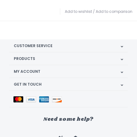
Add to wishlist
/
Add to comparison
CUSTOMER SERVICE
PRODUCTS
MY ACCOUNT
GET IN TOUCH
Need some help?