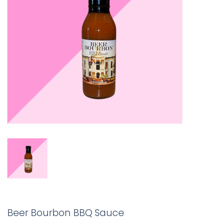
Beer Bourbon BBQ Sauce