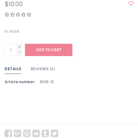
$10.00
In stock
+
ADD TO CART
-
DETAILS
REVIEWS
(0)
Article number:
6016-12