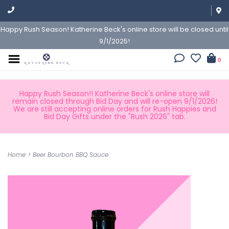
Happy Rush Season! Katherine Beck's online store will be closed until
9/1/2025!
0
Happy Rush Season!! Katherine Beck's online store will
remain closed through Bid Day and will re-open 9/1/2026!
We are still accepting online orders for Rush Happies and
Bid Day Gifts under the "Rush 2026" tab.
Home
>
Beer Bourbon BBQ Sauce