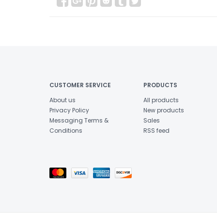
CUSTOMER SERVICE
PRODUCTS
About us
All products
Privacy Policy
New products
Messaging Terms &
Sales
Conditions
RSS feed