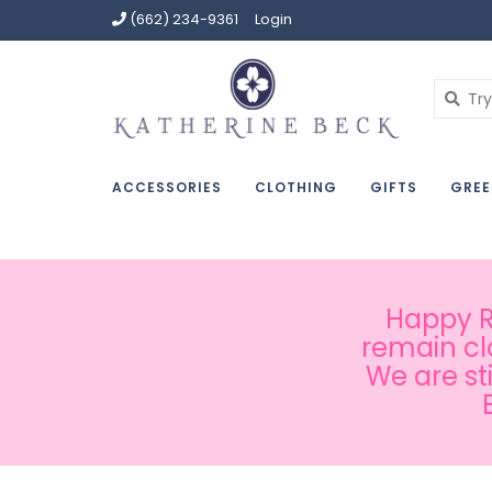
(662) 234-9361
Login
ACCESSORIES
CLOTHING
GIFTS
GREE
Happy Ru
remain cl
We are st