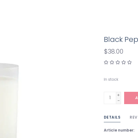
Black Pep
$38.00
In stock
+
A
-
DETAILS
REV
Article number: