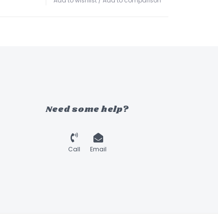
Add to wishlist
/
Add to comparison
Need some help?
Call
Email