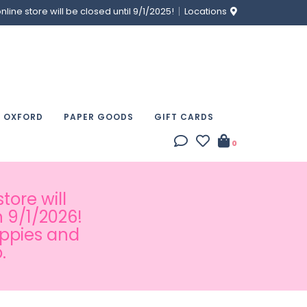
ine store will be closed until 9/1/2025!
Locations
& OXFORD
PAPER GOODS
GIFT CARDS
0
tore will
 9/1/2026!
appies and
.