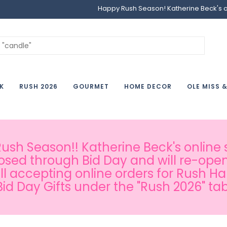
Happy Rush Season! Katherine Beck's onl
K
RUSH 2026
GOURMET
HOME DECOR
OLE MISS 
sh Season!! Katherine Beck's online s
osed through Bid Day and will re-open
ill accepting online orders for Rush H
Bid Day Gifts under the "Rush 2026" tab