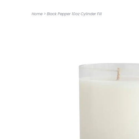
Home
>
Black Pepper 10oz Cylinder Fill