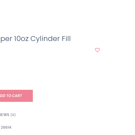
per 10oz Cylinder Fill
DD TO CART
IEWS
(0)
26614