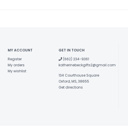
MY ACCOUNT
GET IN TOUCH
Register
(662) 234-9361
My orders
katherinebeckgifts2@gmail.com
My wishlist
134 Courthouse Square
Oxford, MS, 38655
Get directions