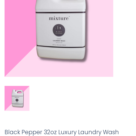
Black Pepper 32oz Luxury Laundry Wash