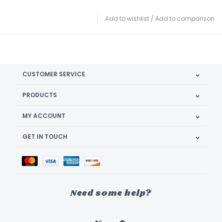
Add to wishlist
/
Add to comparison
CUSTOMER SERVICE
PRODUCTS
MY ACCOUNT
GET IN TOUCH
Need some help?