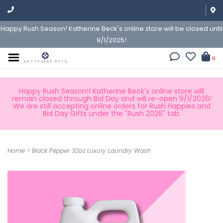
Happy Rush Season! Katherine Beck's online store will be closed until
9/1/2025!
0
Happy Rush Season!! Katherine Beck's online store will
remain closed through Bid Day and will re-open 9/1/2026!
We are still accepting online orders for Rush Happies and
Bid Day Gifts under the "Rush 2026" tab.
Home
>
Black Pepper 32oz Luxury Laundry Wash