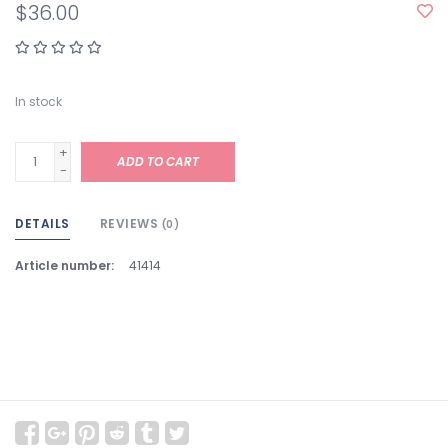
$36.00
In stock
+
ADD TO CART
-
DETAILS
REVIEWS
(0)
Article number:
41414