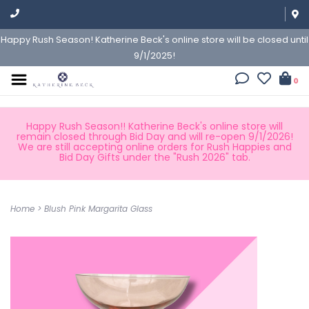
Happy Rush Season! Katherine Beck's online store will be closed until
9/1/2025!
0
Happy Rush Season!! Katherine Beck's online store will
remain closed through Bid Day and will re-open 9/1/2026!
We are still accepting online orders for Rush Happies and
Bid Day Gifts under the "Rush 2026" tab.
Home
>
Blush Pink Margarita Glass