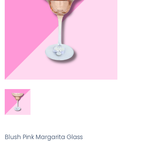
Blush Pink Margarita Glass