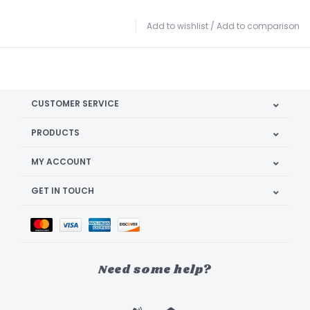
Add to wishlist
/
Add to comparison
CUSTOMER SERVICE
PRODUCTS
MY ACCOUNT
GET IN TOUCH
Need some help?