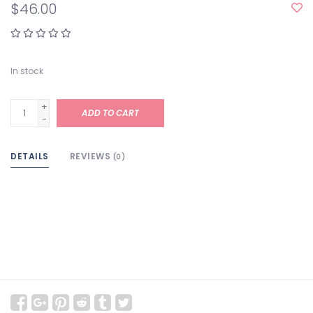
$46.00
In stock
+
ADD TO CART
-
DETAILS
REVIEWS
(0)