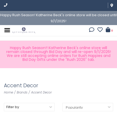
Happy Rush Season! Katherine Beck's online store will be closed until
9/1/2025!
0
Happy Rush Season!! Katherine Beck's online store will
remain closed through Bid Day and will re-open 9/1/2026!
We are still accepting online orders for Rush Happies and
Bid Day Gifts under the "Rush 2026" tab.
Accent Decor
Home
/
Brands
/
Accent Decor
Filter by