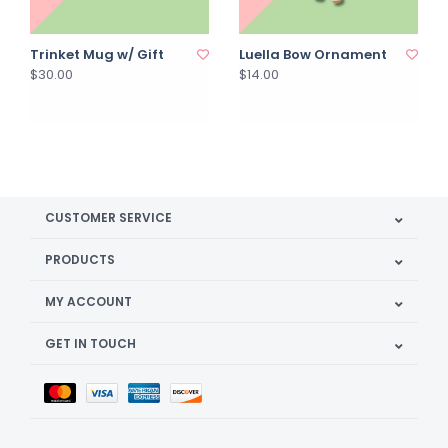
Trinket Mug w/ Gift
Luella Bow Ornament
$30.00
$14.00
CUSTOMER SERVICE
PRODUCTS
MY ACCOUNT
GET IN TOUCH