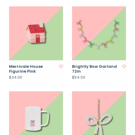
Merrivale House
Brightly Bow Garland
Figurine Pink
72in
$34.00
$54.00