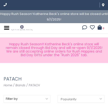
Happy Rush Season! Katherine Beck's online store will be closed until
9/1/2025!
0
Happy Rush Season!! Katherine Beck's online store will
remain closed through Bid Day and will re-open 9/1/2026!
We are still accepting online orders for Rush Happies and
Bid Day Gifts under the "Rush 2026" tab.
PATACH
Home
/
Brands
/
PATACH
Filter by