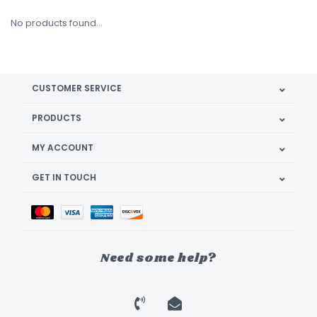
No products found...
CUSTOMER SERVICE
PRODUCTS
MY ACCOUNT
GET IN TOUCH
Need some help?