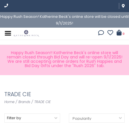
Happy Rush Season! Katherine Beck's online store will be closed until
9/1/2025!
0
Happy Rush Season!! Katherine Beck's online store will
remain closed through Bid Day and will re-open 9/1/2026!
We are still accepting online orders for Rush Happies and
Bid Day Gifts under the "Rush 2026" tab.
TRADE CIE
Home
/
Brands
/
TRADE CIE
Filter by