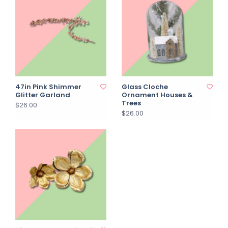
47in Pink Shimmer
Glass Cloche
Glitter Garland
Ornament Houses &
Trees
$26.00
$26.00