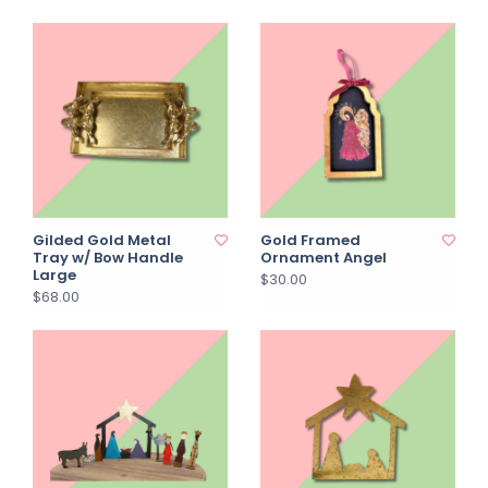
Gilded Gold Metal
Gold Framed
Tray w/ Bow Handle
Ornament Angel
Large
$30.00
$68.00