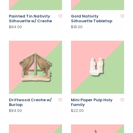
Painted Tin Nativity
Gold Nativity
Silhouette w/ Creche
Silhouette Tabletop
$84.00
$18.00
Driftwood Creche w/
Mini Paper Pulp Holy
Burlap
Family
$84.00
$22.00