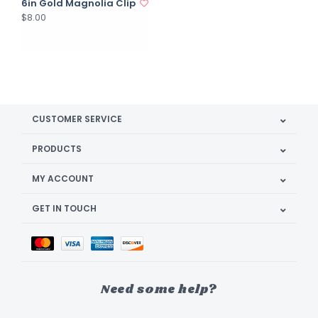
6in Gold Magnolia Clip
$8.00
CUSTOMER SERVICE
PRODUCTS
MY ACCOUNT
GET IN TOUCH
Need some help?