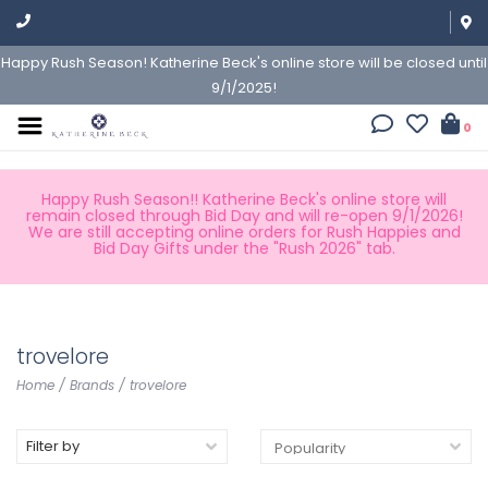
Happy Rush Season! Katherine Beck's online store will be closed until
9/1/2025!
0
Happy Rush Season!! Katherine Beck's online store will
remain closed through Bid Day and will re-open 9/1/2026!
We are still accepting online orders for Rush Happies and
Bid Day Gifts under the "Rush 2026" tab.
trovelore
Home
/
Brands
/
trovelore
Filter by