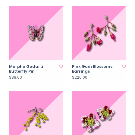
Morpho Godarti
Pink Gum Blossoms
Butterfly Pin
Earrings
$88.00
$226.00