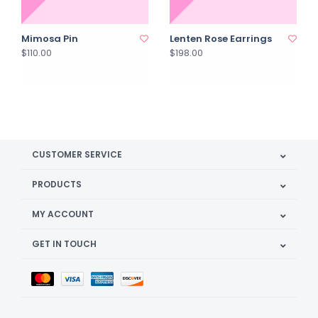
Mimosa Pin
Lenten Rose Earrings
$110.00
$198.00
CUSTOMER SERVICE
PRODUCTS
MY ACCOUNT
GET IN TOUCH