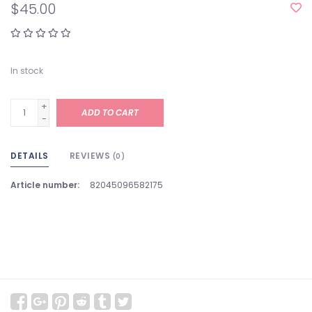
$45.00
In stock
+
ADD TO CART
-
DETAILS
REVIEWS
(0)
Article number:
82045096582175