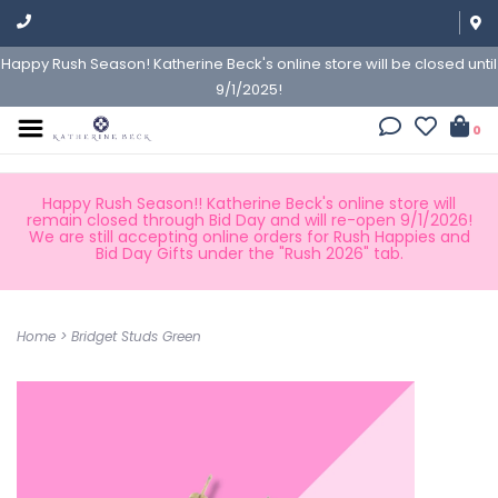
Happy Rush Season! Katherine Beck's online store will be closed until
9/1/2025!
0
Happy Rush Season!! Katherine Beck's online store will
remain closed through Bid Day and will re-open 9/1/2026!
We are still accepting online orders for Rush Happies and
Bid Day Gifts under the "Rush 2026" tab.
Home
>
Bridget Studs Green