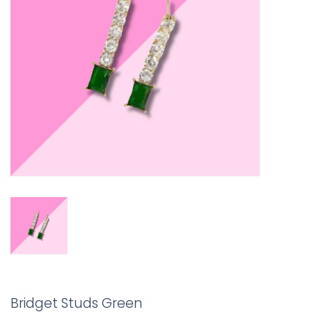
Bridget Studs Green