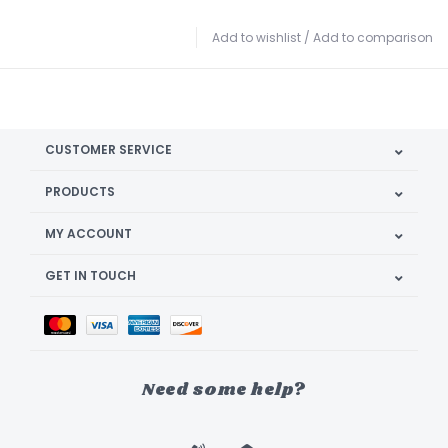
Add to wishlist
/
Add to comparison
CUSTOMER SERVICE
PRODUCTS
MY ACCOUNT
GET IN TOUCH
Need some help?