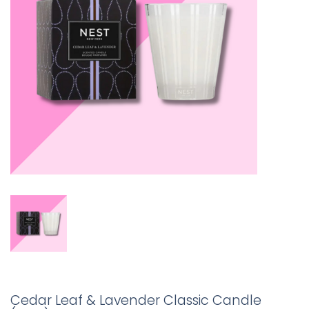
Cedar Leaf & Lavender Classic Candle