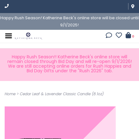
Happy Rush Season! Katherine Beck's online store will be closed until
9/1/2025!
0
Happy Rush Season!! Katherine Beck's online store will
remain closed through Bid Day and will re-open 9/1/2026!
We are still accepting online orders for Rush Happies and
Bid Day Gifts under the "Rush 2026" tab.
Home
>
Cedar Leaf & Lavender Classic Candle (8.1oz)