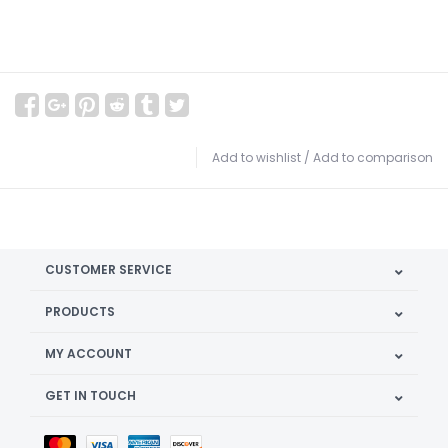
Add to wishlist
/
Add to comparison
CUSTOMER SERVICE
PRODUCTS
MY ACCOUNT
GET IN TOUCH