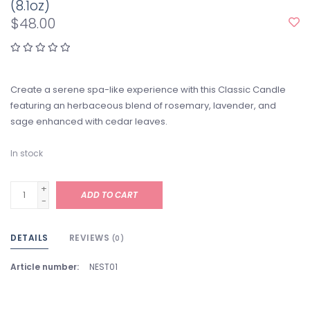
(8.1oz)
$48.00
Create a serene spa-like experience with this Classic Candle
featuring an herbaceous blend of rosemary, lavender, and
sage enhanced with cedar leaves.
In stock
+
ADD TO CART
-
DETAILS
REVIEWS
(0)
Article number:
NEST01