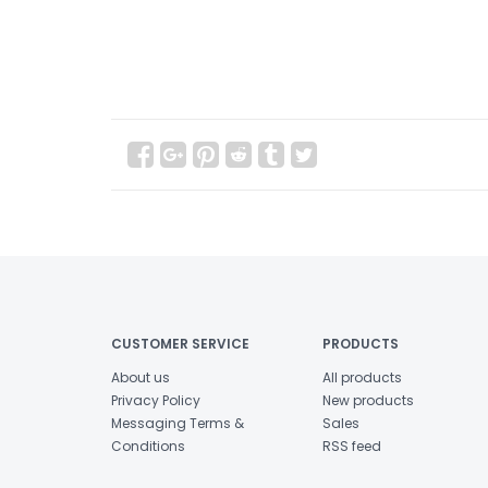
CUSTOMER SERVICE
PRODUCTS
About us
All products
Privacy Policy
New products
Messaging Terms &
Sales
Conditions
RSS feed