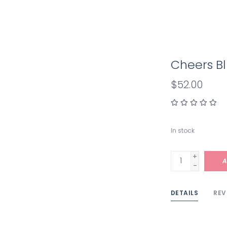
Cheers Bl
$52.00
In stock
+
A
-
DETAILS
REV