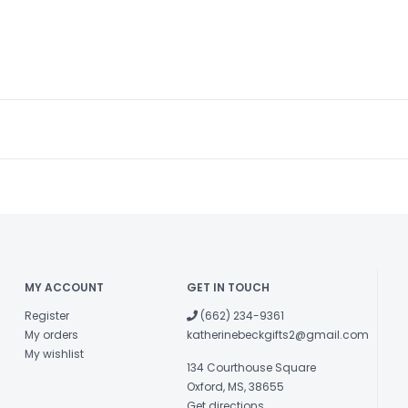
MY ACCOUNT
GET IN TOUCH
Register
(662) 234-9361
My orders
katherinebeckgifts2@gmail.com
My wishlist
134 Courthouse Square
Oxford, MS, 38655
Get directions