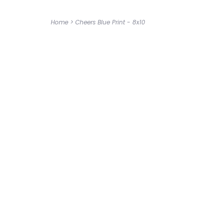
Home
>
Cheers Blue Print - 8x10