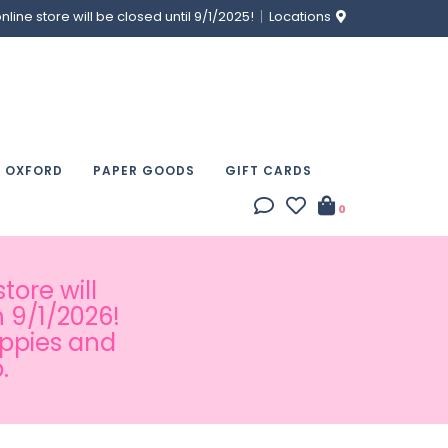
ine store will be closed until 9/1/2025!
Locations
& OXFORD
PAPER GOODS
GIFT CARDS
0
tore will
 9/1/2026!
appies and
.