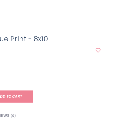
ue Print - 8x10
DD TO CART
IEWS
(0)