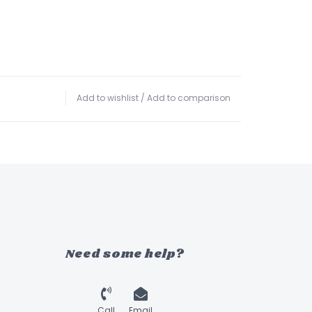
Add to wishlist
/
Add to comparison
Need some help?
Call
Email