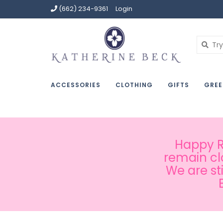
(662) 234-9361
Login
ACCESSORIES
CLOTHING
GIFTS
GREE
Happy Ru
remain cl
We are st