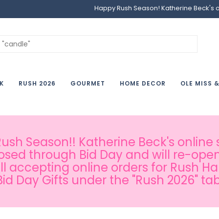
Happy Rush Season! Katherine Beck's onl
K
RUSH 2026
GOURMET
HOME DECOR
OLE MISS 
sh Season!! Katherine Beck's online s
osed through Bid Day and will re-open
ill accepting online orders for Rush H
Bid Day Gifts under the "Rush 2026" tab