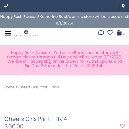
Happy Rush Season! Katherine Beck's online store will be closed until
9/1/2025!
0
Happy Rush Season!! Katherine Beck's online store will
remain closed through Bid Day and will re-open 9/1/2026!
We are still accepting online orders for Rush Happies and
Bid Day Gifts under the "Rush 2026" tab.
Home
>
Cheers Girls Print - 11x14
Cheers Girls Print - 11x14
$66.00