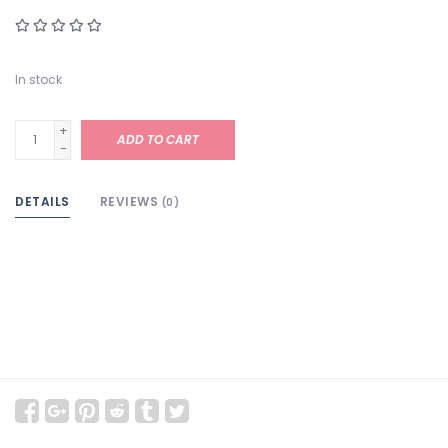
In stock
+
ADD TO CART
-
DETAILS
REVIEWS
(0)