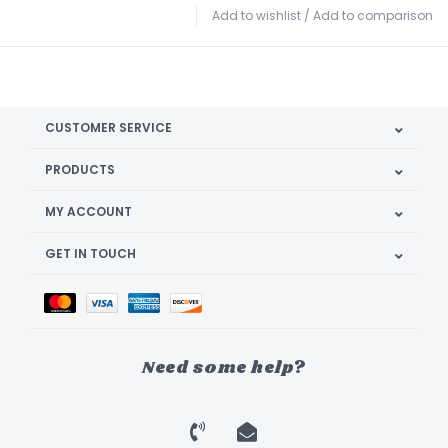
Add to wishlist
/
Add to comparison
CUSTOMER SERVICE
PRODUCTS
MY ACCOUNT
GET IN TOUCH
Need some help?