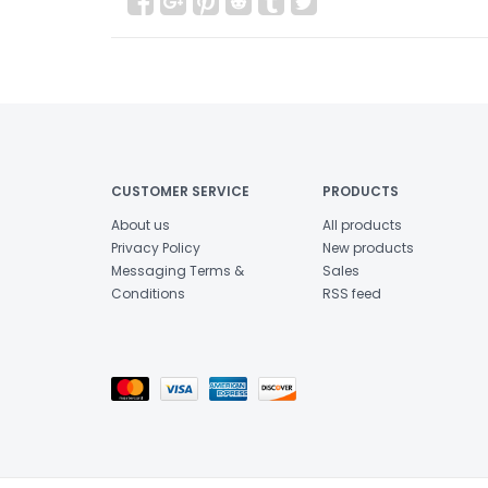
CUSTOMER SERVICE
PRODUCTS
About us
All products
Privacy Policy
New products
Messaging Terms &
Sales
Conditions
RSS feed