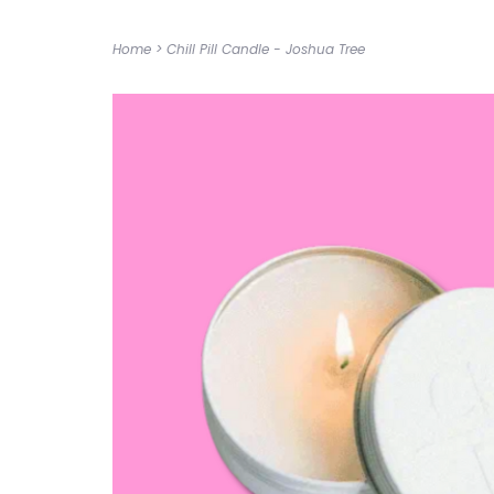
Home
>
Chill Pill Candle - Joshua Tree