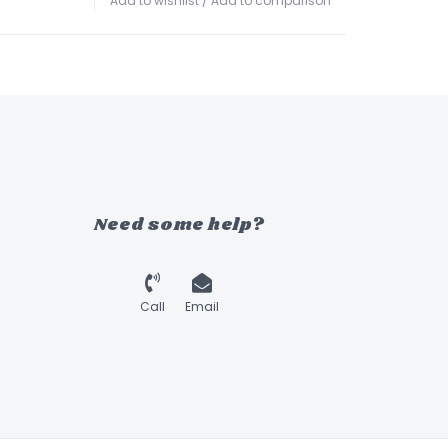
Add to wishlist
/
Add to comparison
Need some help?
Call
Email