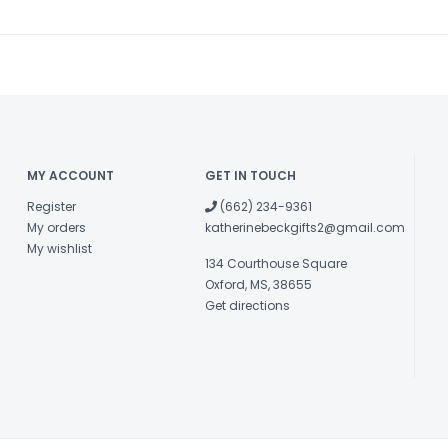
MY ACCOUNT
GET IN TOUCH
Register
(662) 234-9361
My orders
katherinebeckgifts2@gmail.com
My wishlist
134 Courthouse Square
Oxford, MS, 38655
Get directions