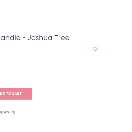
l Candle - Joshua Tree
DD TO CART
IEWS
(0)