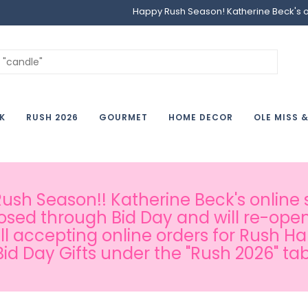
Happy Rush Season! Katherine Beck's onl
K
RUSH 2026
GOURMET
HOME DECOR
OLE MISS 
sh Season!! Katherine Beck's online s
osed through Bid Day and will re-open
ill accepting online orders for Rush H
Bid Day Gifts under the "Rush 2026" tab