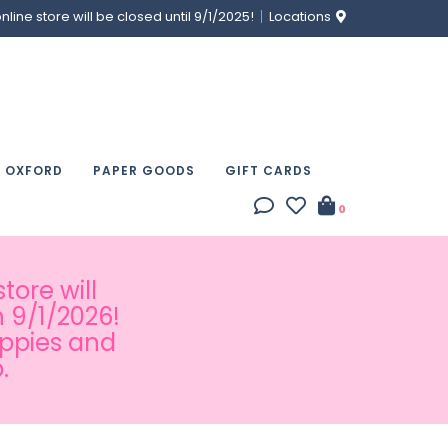
ine store will be closed until 9/1/2025!
Locations
& OXFORD
PAPER GOODS
GIFT CARDS
0
tore will
 9/1/2026!
appies and
.