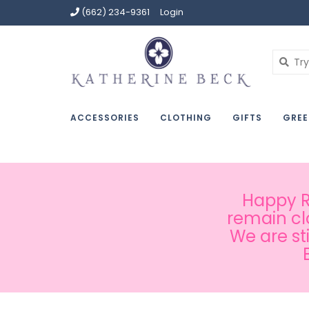
(662) 234-9361
Login
ACCESSORIES
CLOTHING
GIFTS
GREE
Happy Ru
remain cl
We are st