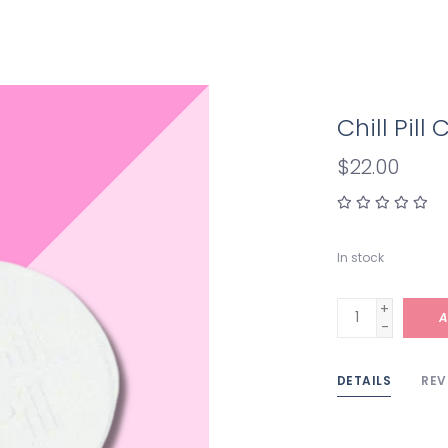
Chill Pil
$22.00
In stock
+
A
-
DETAILS
REV